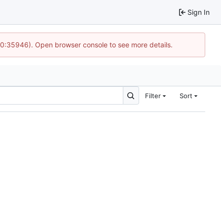
Sign In
 10:35946). Open browser console to see more details.
Filter
Sort