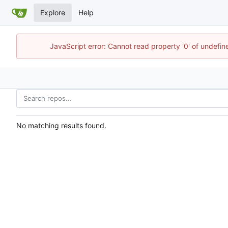
Explore
Help
JavaScript error: Cannot read property '0' of undefi
No matching results found.