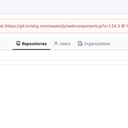
ned (https://git.krrishg.com/assets/js/webcomponents.js?v=1.24.3 @
Repositories
Users
Organizations