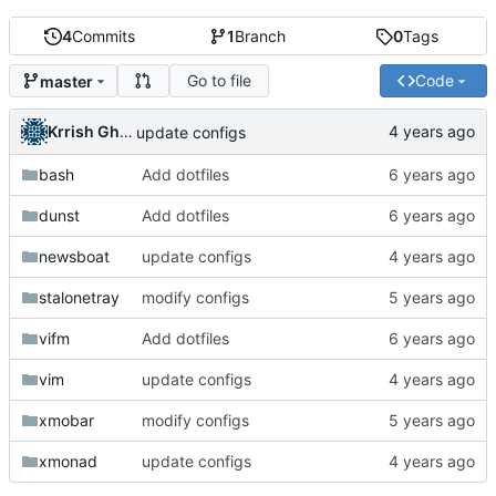
4
Commits
1
Branch
0
Tags
Go to file
Code
master
Krrish Ghimire
update configs
bash
Add dotfiles
dunst
Add dotfiles
newsboat
update configs
stalonetray
modify configs
vifm
Add dotfiles
vim
update configs
xmobar
modify configs
xmonad
update configs