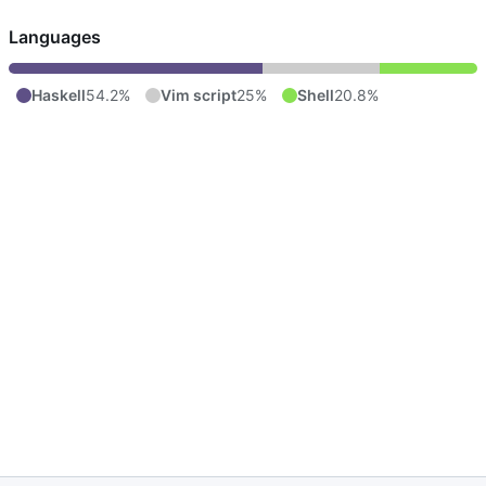
Languages
Haskell
54.2%
Vim script
25%
Shell
20.8%