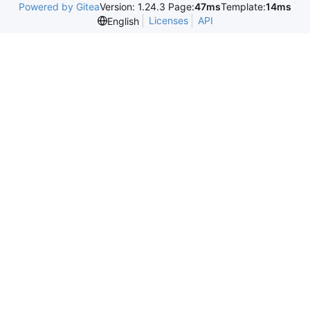
Powered by Gitea
Version: 1.24.3 Page:
47ms
Template:
14ms
Licenses
API
English