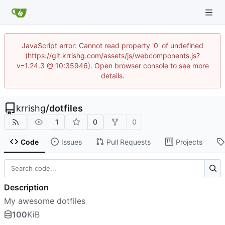
JavaScript error: Cannot read property '0' of undefined
(https://git.krrishg.com/assets/js/webcomponents.js?
v=1.24.3 @ 10:35946). Open browser console to see more
details.
krrishg
/
dotfiles
1
0
0
Code
Issues
Pull Requests
Projects
Description
My awesome dotfiles
100
KiB