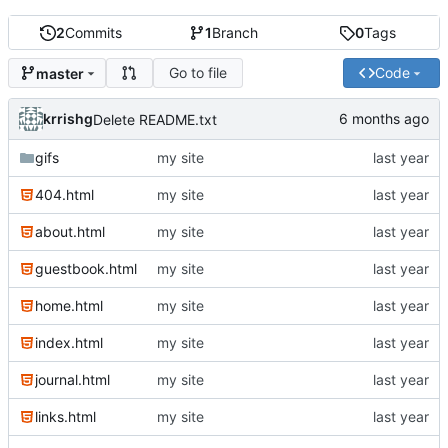
2
Commits
1
Branch
0
Tags
Go to file
Code
master
krrishg
Delete README.txt
gifs
my site
404.html
my site
about.html
my site
guestbook.html
my site
home.html
my site
index.html
my site
journal.html
my site
links.html
my site