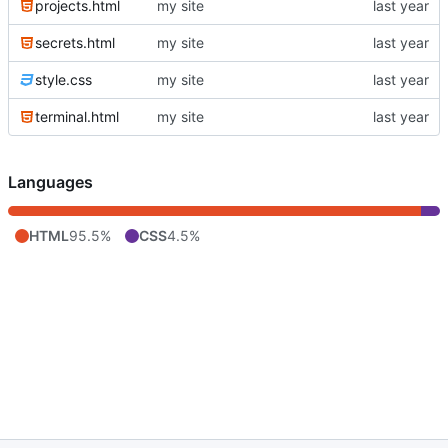
projects.html
my site
secrets.html
my site
style.css
my site
terminal.html
my site
Languages
HTML
95.5%
CSS
4.5%