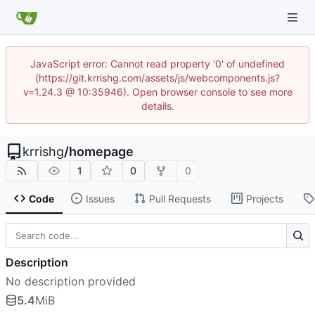
JavaScript error: Cannot read property '0' of undefined
(https://git.krrishg.com/assets/js/webcomponents.js?
v=1.24.3 @ 10:35946). Open browser console to see more
details.
krrishg
/
homepage
1
0
0
Code
Issues
Pull Requests
Projects
Description
No description provided
5.4
MiB