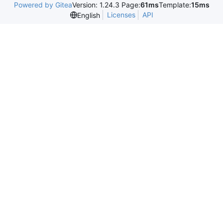
Powered by Gitea
Version: 1.24.3 Page:
61ms
Template:
15ms
Licenses
API
English