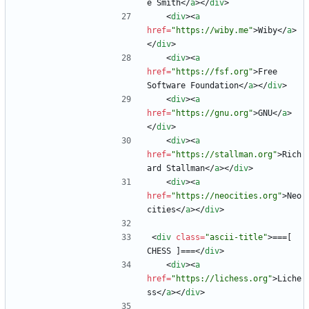
e Smith
<
/
a
>
<
/
div
>
<
div
>
<
a
href
=
"https://wiby.me"
>
Wiby
<
/
a
>
<
/
div
>
<
div
>
<
a
href
=
"https://fsf.org"
>
Free 
Software Foundation
<
/
a
>
<
/
div
>
<
div
>
<
a
href
=
"https://gnu.org"
>
GNU
<
/
a
>
<
/
div
>
<
div
>
<
a
href
=
"https://stallman.org"
>
Rich
ard Stallman
<
/
a
>
<
/
div
>
<
div
>
<
a
href
=
"https://neocities.org"
>
Neo
cities
<
/
a
>
<
/
div
>
<
div
class
=
"ascii-title"
>
===[ 
CHESS ]===
<
/
div
>
<
div
>
<
a
href
=
"https://lichess.org"
>
Liche
ss
<
/
a
>
<
/
div
>