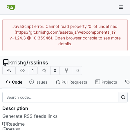
JavaScript error: Cannot read property '0' of undefined
(https://git.krrishg.com/assets/js/webcomponents.js?
v=1.24.3 @ 10:35946). Open browser console to see more
details.
krrishg
/
rsslinks
1
0
0
Code
Issues
Pull Requests
Projects
Description
Generate RSS feeds links
Readme
96
KiB