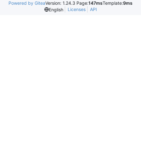
Powered by Gitea
Version: 1.24.3 Page:
147ms
Template:
9ms
Licenses
API
English