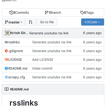
3
Commits
1
Branch
0
Tags
Go to file
Code
master
Krrish Ghimire
Generate youtube rss link
rsslinks
Generate youtube rss link
.gitignore
Generate youtube rss link
LICENSE
Add LICENSE
README.md
Initial commit
scrapy.cfg
Generate youtube rss link
README.md
rsslinks