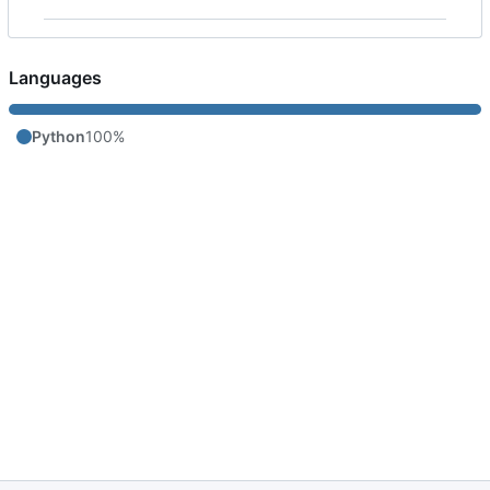
Languages
Python
100%