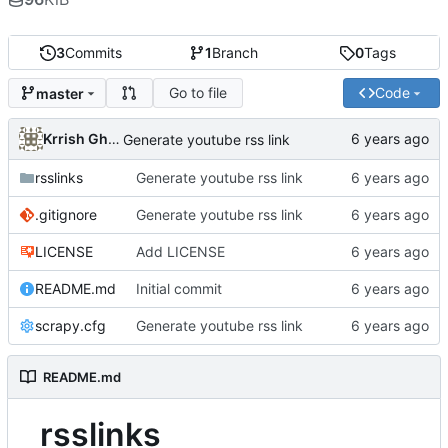
3
Commits
1
Branch
0
Tags
Go to file
Code
master
Krrish Ghimire
Generate youtube rss link
rsslinks
Generate youtube rss link
.gitignore
Generate youtube rss link
LICENSE
Add LICENSE
README.md
Initial commit
scrapy.cfg
Generate youtube rss link
README.md
rsslinks