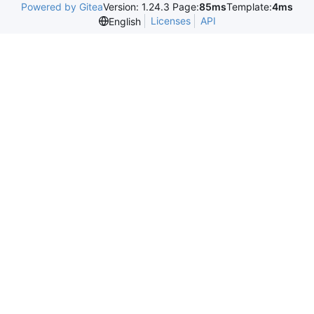
Powered by Gitea
Version: 1.24.3 Page:
85ms
Template:
4ms
Licenses
API
English