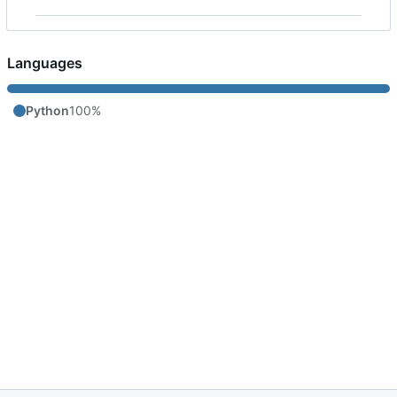
Languages
Python
100%