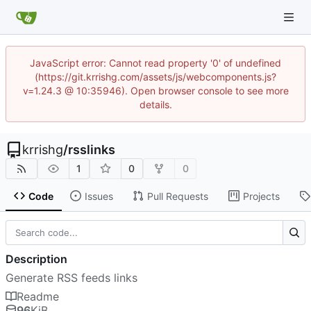
JavaScript error: Cannot read property '0' of undefined
(https://git.krrishg.com/assets/js/webcomponents.js?
v=1.24.3 @ 10:35946). Open browser console to see more
details.
krrishg
/
rsslinks
1
0
0
Code
Issues
Pull Requests
Projects
Description
Generate RSS feeds links
Readme
96
KiB