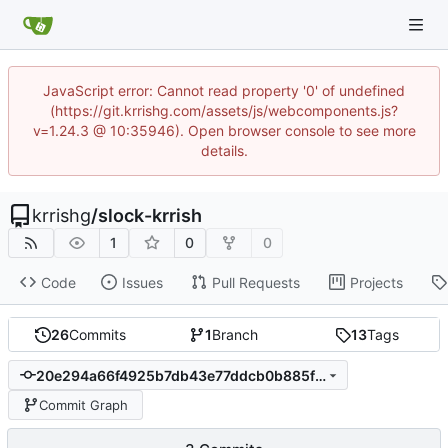
JavaScript error: Cannot read property '0' of undefined
(https://git.krrishg.com/assets/js/webcomponents.js?
v=1.24.3 @ 10:35946). Open browser console to see more
details.
krrishg
/
slock-krrish
1
0
0
Code
Issues
Pull Requests
Projects
26
Commits
1
Branch
13
Tags
20e294a66f4925b7db43e77ddcb0b885fedeca18
Commit Graph