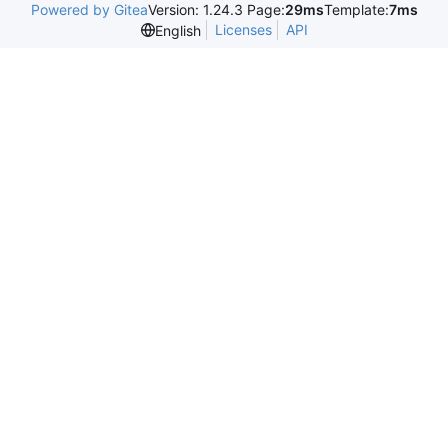
Powered by Gitea
Version: 1.24.3 Page:
29ms
Template:
7ms
Licenses
API
English