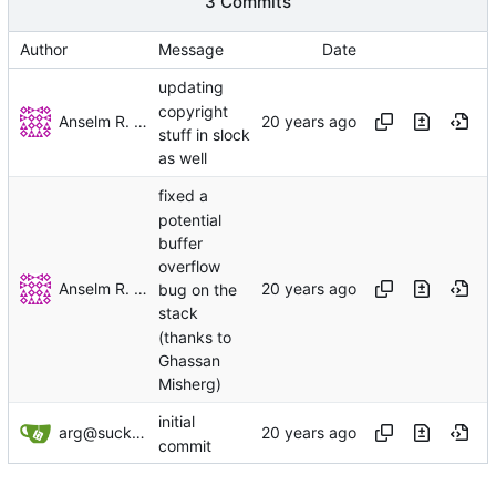
3 Commits
Author
Message
Date
updating
copyright
Anselm R. Garbe
stuff in slock
as well
fixed a
potential
buffer
overflow
Anselm R. Garbe
bug on the
stack
(thanks to
Ghassan
Misherg)
initial
arg@suckless.org
commit