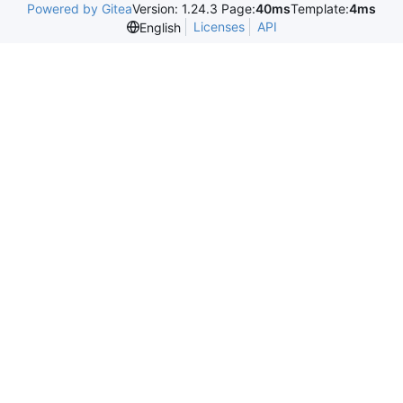
Powered by Gitea
Version: 1.24.3 Page:
40ms
Template:
4ms
Licenses
API
English