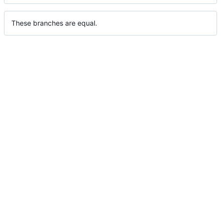
These branches are equal.