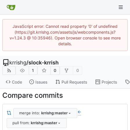
JavaScript error: Cannot read property '0' of undefined
(https://git.krrishg.com/assets/js/webcomponents.js?
v=1.24.3 @ 10:35946). Open browser console to see more
details.
krrishg
/
slock-krrish
1
0
0
Code
Issues
Pull Requests
Projects
Compare commits
merge into:
krrishg:master
...
pull from:
krrishg:master