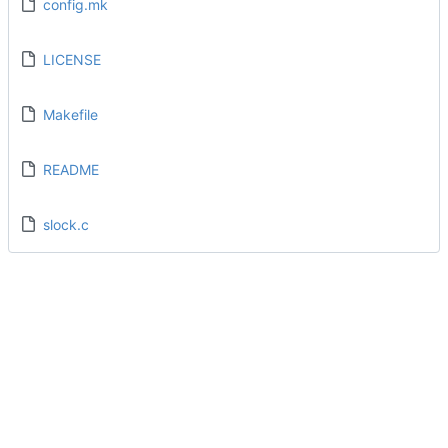
config.mk
LICENSE
Makefile
README
slock.c