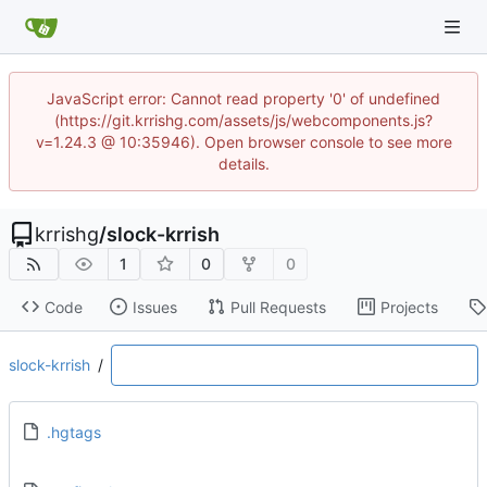
JavaScript error: Cannot read property '0' of undefined
(https://git.krrishg.com/assets/js/webcomponents.js?
v=1.24.3 @ 10:35946). Open browser console to see more
details.
krrishg
/
slock-krrish
1
0
0
Code
Issues
Pull Requests
Projects
slock-krrish
/
.hgtags