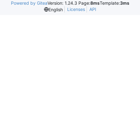
Powered by Gitea
Version: 1.24.3 Page:
8ms
Template:
3ms
Licenses
API
English