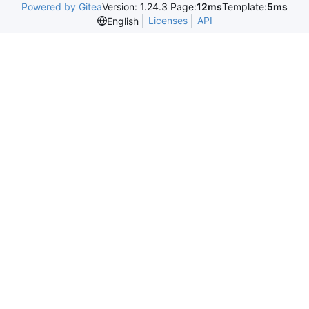
Powered by Gitea
Version: 1.24.3 Page:
12ms
Template:
5ms
Licenses
API
English