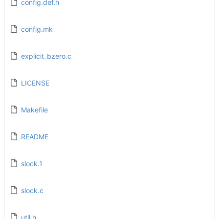
config.def.h
config.mk
explicit_bzero.c
LICENSE
Makefile
README
slock.1
slock.c
util.h