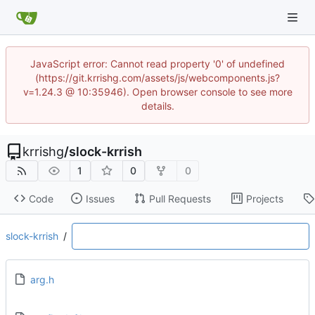
JavaScript error: Cannot read property '0' of undefined
(https://git.krrishg.com/assets/js/webcomponents.js?
v=1.24.3 @ 10:35946). Open browser console to see more
details.
krrishg
/
slock-krrish
1
0
0
Code
Issues
Pull Requests
Projects
slock-krrish
/
arg.h