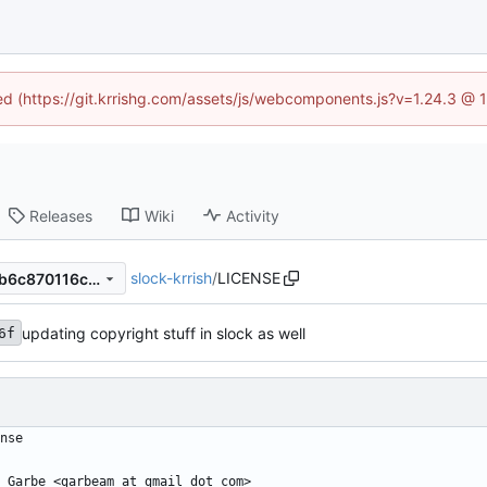
ned (https://git.krrishg.com/assets/js/webcomponents.js?v=1.24.3 @
Releases
Wiki
Activity
slock-krrish
/
LICENSE
1fd4e7b23e872c16902d222b6c870116c948903c
updating copyright stuff in slock as well
6f