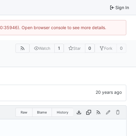
Sign In
 10:35946). Open browser console to see more details.
1
0
0
Watch
Star
Fork
Raw
Blame
History