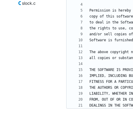
slock.c