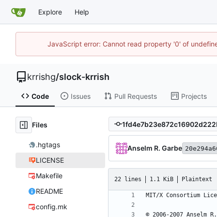
Explore
Help
JavaScript error: Cannot read property '0' of undefi
krrishg
/
slock-krrish
Code
Issues
Pull Requests
Projects
Files
.hgtags
Anselm R. Garbe
20e294a6
LICENSE
Makefile
22 lines
1.1 KiB
Plaintext
README
config.mk