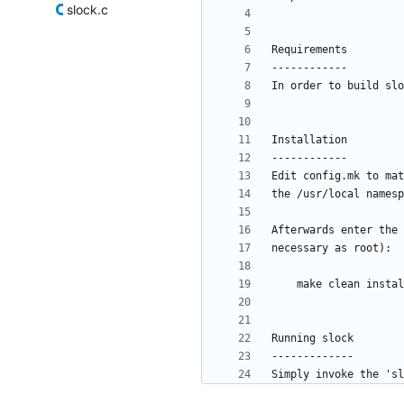
slock.c