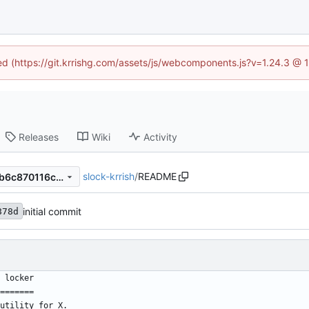
ned (https://git.krrishg.com/assets/js/webcomponents.js?v=1.24.3 @
Releases
Wiki
Activity
slock-krrish
/
README
1fd4e7b23e872c16902d222b6c870116c948903c
initial commit
878d