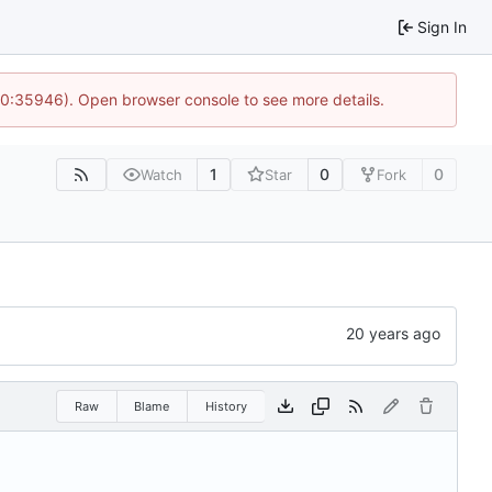
Sign In
 10:35946). Open browser console to see more details.
1
0
0
Watch
Star
Fork
Raw
Blame
History