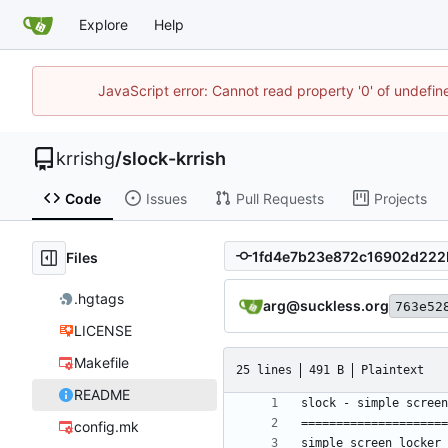
Explore
Help
JavaScript error: Cannot read property '0' of undefi
krrishg
/
slock-krrish
Code
Issues
Pull Requests
Projects
Files
.hgtags
arg@suckless.org
763e52
LICENSE
Makefile
25 lines
491 B
Plaintext
README
config.mk