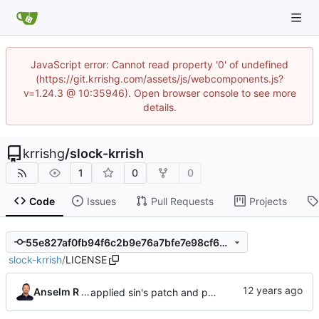
JavaScript error: Cannot read property '0' of undefined
(https://git.krrishg.com/assets/js/webcomponents.js?
v=1.24.3 @ 10:35946). Open browser console to see more
details.
krrishg
/
slock-krrish
1
0
0
Code
Issues
Pull Requests
Projects
55e827af0fb94f6c2b9e76a7bfe7e98cf697dc7b
slock-krrish
/
LICENSE
Anselm R Garbe
applied sin's patch and prepared new release