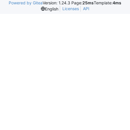
Powered by Gitea
Version: 1.24.3 Page:
25ms
Template:
4ms
Licenses
API
English