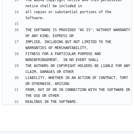
The above copyright notice and this permission 
all copies or substantial portions of the 
THE SOFTWARE IS PROVIDED "AS IS", WITHOUT WARRANTY 
IMPLIED, INCLUDING BUT NOT LIMITED TO THE 
FITNESS FOR A PARTICULAR PURPOSE AND 
THE AUTHORS OR COPYRIGHT HOLDERS BE LIABLE FOR ANY 
LIABILITY, WHETHER IN AN ACTION OF CONTRACT, TORT 
FROM, OUT OF OR IN CONNECTION WITH THE SOFTWARE OR 