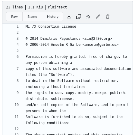
23 lines
1.1 KiB
Plaintext
Raw
Blame
History
Permission is hereby granted, free of charge, to 
copy of this software and associated documentation 
to deal in the Software without restriction, 
the rights to use, copy, modify, merge, publish, 
and/or sell copies of the Software, and to permit 
Software is furnished to do so, subject to the 