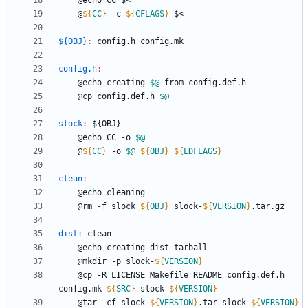
	@
${
CC
}
 -c 
${
CFLAGS
}
${OBJ}
:
config
.
h
config
.
mk
config.h
:
	@echo creating 
$@
	@cp config.def.h 
$@
slock
:
 ${
OBJ
	@echo CC -o 
$@
	@
${
CC
}
 -o 
$@
${
OBJ
}
${
LDFLAGS
}
clean
:
	@rm -f slock 
${
OBJ
}
 slock-
${
VERSION
}
dist
:
clean
	@mkdir -p slock-
${
VERSION
}
	@cp -R LICENSE Makefile README config.def.h 
config.mk 
${
SRC
}
 slock-
${
VERSION
}
	@tar -cf slock-
${
VERSION
}
.tar slock-
${
VERSION
}