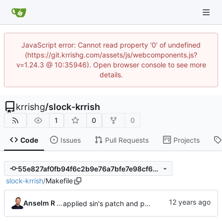
JavaScript error: Cannot read property '0' of undefined
(https://git.krrishg.com/assets/js/webcomponents.js?
v=1.24.3 @ 10:35946). Open browser console to see more
details.
krrishg
/
slock-krrish
1
0
0
Code
Issues
Pull Requests
Projects
55e827af0fb94f6c2b9e76a7bfe7e98cf697dc7b
slock-krrish
/
Makefile
Anselm R Garbe
applied sin's patch and prepared new release