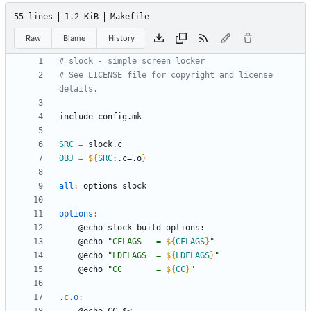
55 lines
1.2 KiB
Makefile
Raw
Blame
History
# See LICENSE file for copyright and license 
i
n
c
l
u
d
e
c
o
n
f
i
g
.
m
k
SRC
=
OBJ
=
${
SRC
:
.c=.o
}
all
:
options
slock
options
:
	@echo 
"
CFLAGS   = 
${
CFLAGS
}
"
	@echo 
"
LDFLAGS  = 
${
LDFLAGS
}
"
	@echo 
"
CC       = 
${
CC
}
"
.c.o
: