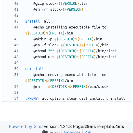
	@gzip slock-
${
VERSION
}
	@rm -rf slock-
${
VERSION
}
install
:
all
	@echo installing executable file to 
${
DESTDIR
}
${
PREFIX
}
	@mkdir -p 
${
DESTDIR
}
${
PREFIX
}
	@cp -f slock 
${
DESTDIR
}
${
PREFIX
}
	@chmod 
755
${
DESTDIR
}
${
PREFIX
}
	@chmod u+s 
${
DESTDIR
}
${
PREFIX
}
uninstall
:
	@echo removing executable file from 
${
DESTDIR
}
${
PREFIX
}
	@rm -f 
${
DESTDIR
}
${
PREFIX
}
.PHONY
:
all
options
clean
dist
install
uninstall
Powered by Gitea
Version: 1.24.3 Page:
29ms
Template:
4ms
Licenses
API
English