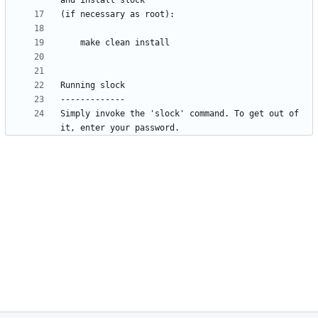
Simply invoke the 'slock' command. To get out of 