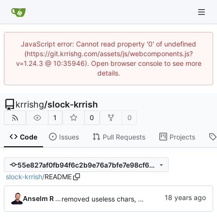
JavaScript error: Cannot read property '0' of undefined
(https://git.krrishg.com/assets/js/webcomponents.js?
v=1.24.3 @ 10:35946). Open browser console to see more
details.
krrishg
/
slock-krrish
1
0
0
Code
Issues
Pull Requests
Projects
55e827af0fb94f6c2b9e76a7bfe7e98cf697dc7b
slock-krrish
/
README
Anselm R Garbe
removed useless chars, prepared release