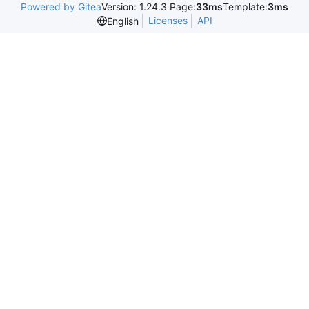
Powered by Gitea
Version: 1.24.3 Page:
33ms
Template:
3ms
Licenses
API
English