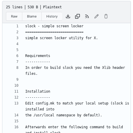
25 lines
530 B
Plaintext
Raw
Blame
History
In order to build slock you need the Xlib header 
Edit config.mk to match your local setup (slock is 
Afterwards enter the following command to build 