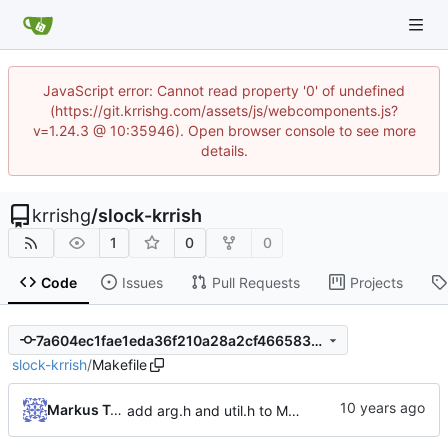
JavaScript error: Cannot read property '0' of undefined
(https://git.krrishg.com/assets/js/webcomponents.js?
v=1.24.3 @ 10:35946). Open browser console to see more
details.
krrishg
/
slock-krrish
1
0
0
Code
Issues
Pull Requests
Projects
7a604ec1fae1eda36f210a28a2cf466583a9cb87
slock-krrish
/
Makefile
Markus Teich
add arg.h and util.h to Makefile