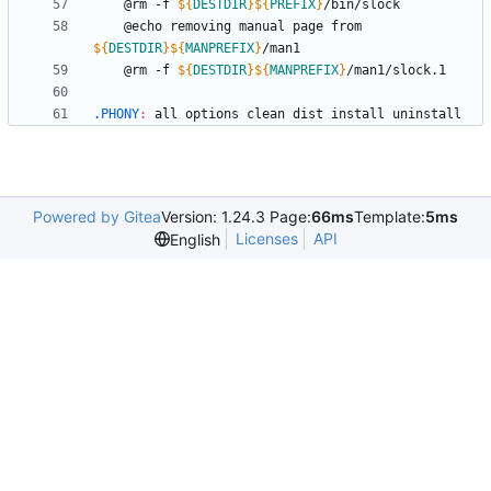
	@rm -f 
${
DESTDIR
}
${
PREFIX
}
	@echo removing manual page from 
${
DESTDIR
}
${
MANPREFIX
}
	@rm -f 
${
DESTDIR
}
${
MANPREFIX
}
.PHONY
:
all
options
clean
dist
install
uninstall
Powered by Gitea
Version: 1.24.3 Page:
66ms
Template:
5ms
Licenses
API
English