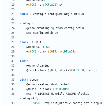
	@
${
CC
}
 -c 
${
CFLAGS
}
${OBJ}
:
config
.
h
config
.
mk
arg
.
h
util
.
h
config.h
:
	@echo creating 
$@
	@cp config.def.h 
$@
slock
:
 ${
OBJ
	@echo CC -o 
$@
	@
${
CC
}
 -o 
$@
${
OBJ
}
${
LDFLAGS
}
clean
:
	@rm -f slock 
${
OBJ
}
 slock-
${
VERSION
}
dist
:
clean
	@mkdir -p slock-
${
VERSION
}
	@cp -R LICENSE Makefile README slock.1 
config.mk 
${
SRC
}
 explicit_bzero.c config.def.h arg.h 