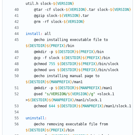
util.h slock-
${
VERSION
}
	@tar -cf slock-
${
VERSION
}
.tar slock-
${
VERSION
}
	@gzip slock-
${
VERSION
}
	@rm -rf slock-
${
VERSION
}
install
:
all
	@echo installing executable file to 
${
DESTDIR
}
${
PREFIX
}
	@mkdir -p 
${
DESTDIR
}
${
PREFIX
}
	@cp -f slock 
${
DESTDIR
}
${
PREFIX
}
	@chmod 
755
${
DESTDIR
}
${
PREFIX
}
	@chmod u+s 
${
DESTDIR
}
${
PREFIX
}
	@echo installing manual page to 
${
DESTDIR
}
${
MANPREFIX
}
	@mkdir -p 
${
DESTDIR
}
${
MANPREFIX
}
	@sed 
"
s/VERSION/
${
VERSION
}
/g
"
 <slock.1 
>
${
DESTDIR
}
${
MANPREFIX
}
	@chmod 
644
${
DESTDIR
}
${
MANPREFIX
}
uninstall
:
	@echo removing executable file from 
${
DESTDIR
}
${
PREFIX
}