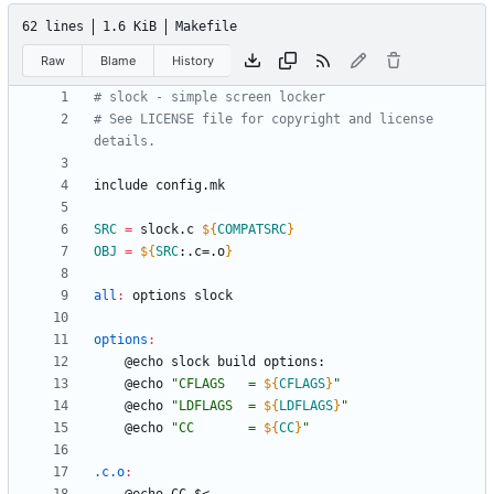
62 lines
1.6 KiB
Makefile
Raw
Blame
History
# See LICENSE file for copyright and license 
i
n
c
l
u
d
e
c
o
n
f
i
g
.
m
k
SRC
=
 slock.c 
${
COMPATSRC
}
OBJ
=
${
SRC
:
.c=.o
}
all
:
options
slock
options
:
	@echo 
"
CFLAGS   = 
${
CFLAGS
}
"
	@echo 
"
LDFLAGS  = 
${
LDFLAGS
}
"
	@echo 
"
CC       = 
${
CC
}
"
.c.o
: