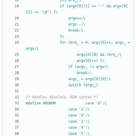
				int brk_;\
				if (argv[0][1] == '-' && argv[0]
[2] == '\0') {\
					argv++;\
					argc--;\
					break;\
				}\
				for (brk_ = 0, argv[0]++, argv_ = 
argv;\
						argv[0][0] && !brk_;\
						argv[0]++) {\
					if (argv_ != argv)\
						break;\
					argc_ = argv[0][0];\
					switch (argc_)
/* Handles obsolete -NUM syntax */
#
define ARGNUM				case '0':\
					case '1':\
					case '2':\
					case '3':\
					case '4':\
					case '5':\