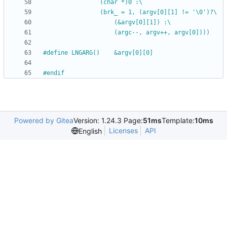
				(char *)0 :\
				(brk_ = 1, (argv[0][1] != '\0')?\
					(&argv[0][1]) :\
					(argc--, argv++, argv[0])))
#
define LNGARG()	&argv[0][0]
#
endif
Powered by Gitea
Version: 1.24.3 Page:
51ms
Template:
10ms
Licenses
API
English