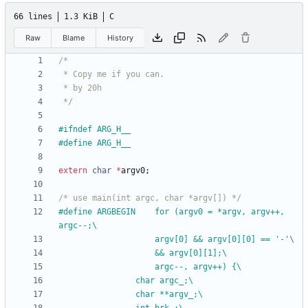
66 lines
1.3 KiB
C
Raw
Blame
History
 */
#
ifndef ARG_H__
#
define ARG_H__
extern
char
*
argv0
;
/* use main(int argc, char *argv[]) */
#
define ARGBEGIN	for (argv0 = *argv, argv++, 
argc--;\
					argv[0] && argv[0][0] == '-'\
					&& argv[0][1];\
					argc--, argv++) {\
				char argc_;\
				char **argv_;\