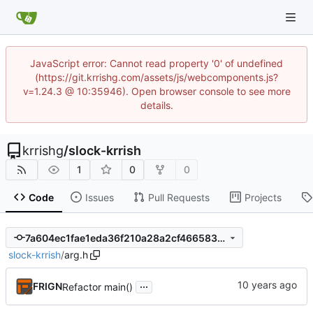
JavaScript error: Cannot read property '0' of undefined
(https://git.krrishg.com/assets/js/webcomponents.js?
v=1.24.3 @ 10:35946). Open browser console to see more
details.
krrishg
/
slock-krrish
1
0
0
Code
Issues
Pull Requests
Projects
7a604ec1fae1eda36f210a28a2cf466583a9cb87
slock-krrish
/
arg.h
...
FRIGN
Refactor main()