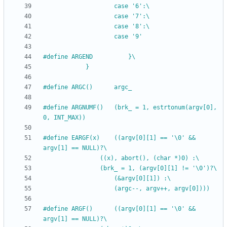
					case '6':\
					case '7':\
					case '8':\
					case '9'
#
define ARGEND			}\
			}
#
define ARGC()		argc_
#
define ARGNUMF()	(brk_ = 1, estrtonum(argv[0], 
0, INT_MAX))
#
define EARGF(x)	((argv[0][1] == '\0' && 
argv[1] == NULL)?\
				((x), abort(), (char *)0) :\
				(brk_ = 1, (argv[0][1] != '\0')?\
					(&argv[0][1]) :\
					(argc--, argv++, argv[0])))
#
define ARGF()		((argv[0][1] == '\0' && 
argv[1] == NULL)?\