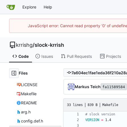
Explore
Help
JavaScript error: Cannot read property '0' of undefi
krrishg
/
slock-krrish
Code
Issues
Pull Requests
Projects
Files
LICENSE
Markus Teich
fa11589584
Makefile
README
33 lines
839 B
Makefile
arg.h
VERSION
=
config.def.h