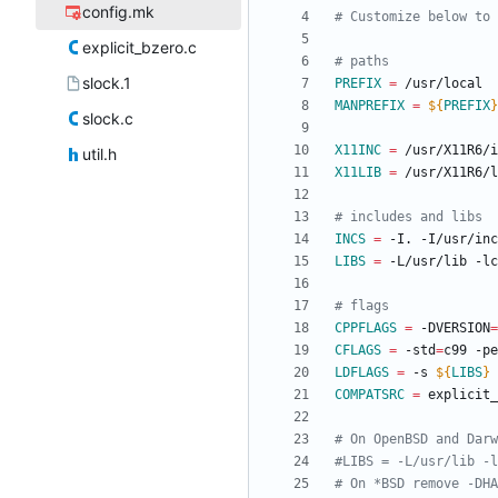
config.mk
explicit_bzero.c
slock.1
PREFIX
=
MANPREFIX
=
${
PREFIX
}
slock.c
X11INC
=
util.h
X11LIB
=
INCS
=
 -I. -I/usr/in
LIBS
=
 -L/usr/lib -l
CPPFLAGS
=
 -DVERSION
=
CFLAGS
=
 -std
=
c99 -pe
LDFLAGS
=
 -s 
${
LIBS
}
COMPATSRC
=