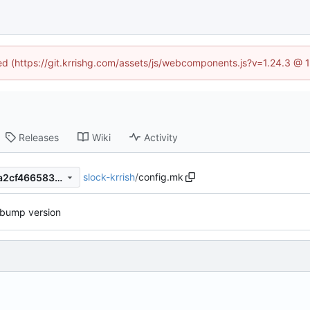
ned (https://git.krrishg.com/assets/js/webcomponents.js?v=1.24.3 @
Releases
Wiki
Activity
slock-krrish
/
config.mk
7a604ec1fae1eda36f210a28a2cf466583a9cb87
bump version