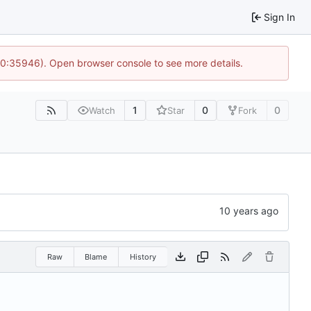
Sign In
 10:35946). Open browser console to see more details.
1
0
0
Watch
Star
Fork
Raw
Blame
History