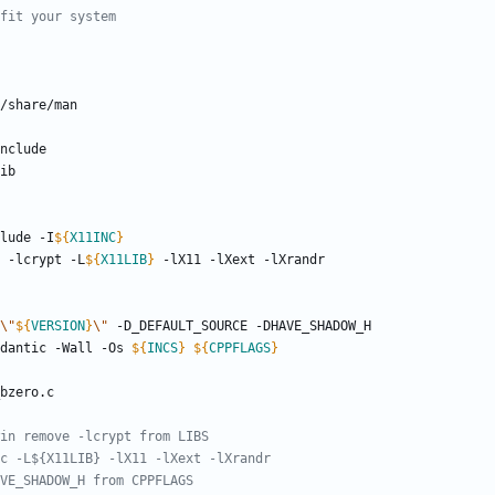
clude -I
${
X11INC
}
c -lcrypt -L
${
X11LIB
}
\"
${
VERSION
}
\"
dantic -Wall -Os 
${
INCS
}
${
CPPFLAGS
}