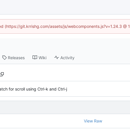
ned (https://git.krrishg.com/assets/js/webcomponents.js?v=1.24.3 @
Releases
Wiki
Activity
tch for scroll using Ctrl-k and Ctrl-j
View Raw