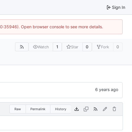
Sign In
 10:35946). Open browser console to see more details.
1
0
0
Watch
Star
Fork
Raw
Permalink
History