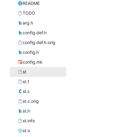
README
TODO
arg.h
config.def.h
config.def.h.orig
config.h
config.mk
st
st.1
st.c
st.c.orig
st.h
st.info
st.o