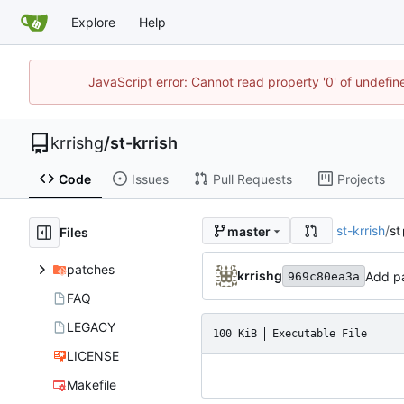
Explore
Help
JavaScript error: Cannot read property '0' of undefi
krrishg
/
st-krrish
Code
Issues
Pull Requests
Projects
st-krrish
/
st
master
Files
patches
krrishg
Add pa
969c80ea3a
FAQ
LEGACY
100 KiB
Executable File
LICENSE
Makefile