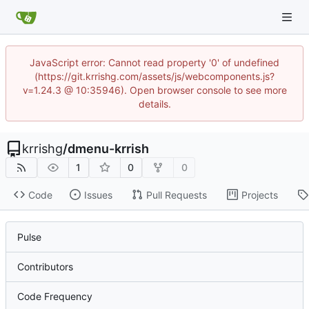
JavaScript error: Cannot read property '0' of undefined
(https://git.krrishg.com/assets/js/webcomponents.js?
v=1.24.3 @ 10:35946). Open browser console to see more
details.
krrishg
/
dmenu-krrish
1
0
0
Code
Issues
Pull Requests
Projects
Pulse
Contributors
Code Frequency