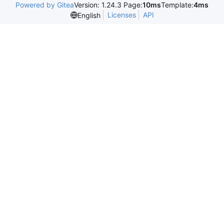
Powered by Gitea
Version: 1.24.3 Page:
10ms
Template:
4ms
Licenses
API
English