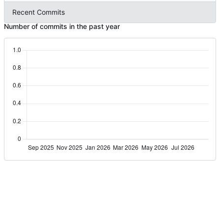
Recent Commits
Number of commits in the past year