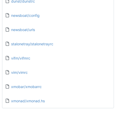
dunst/dunstrc
newsboat/config
newsboat/urls
stalonetray/stalonetrayrc
vifm/vifmrc
vim/vimrc
xmobar/xmobarrc
xmonad/xmonad.hs