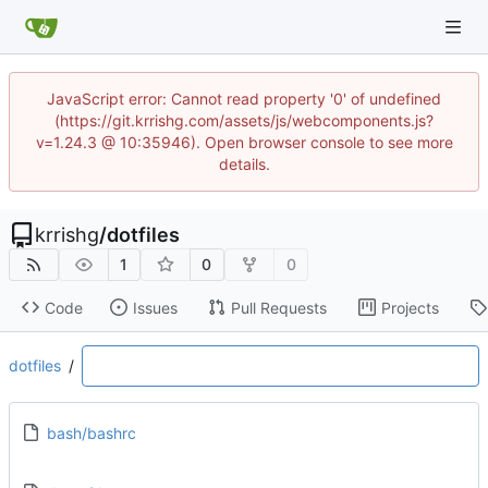
JavaScript error: Cannot read property '0' of undefined
(https://git.krrishg.com/assets/js/webcomponents.js?
v=1.24.3 @ 10:35946). Open browser console to see more
details.
krrishg
/
dotfiles
1
0
0
Code
Issues
Pull Requests
Projects
dotfiles
/
bash/bashrc