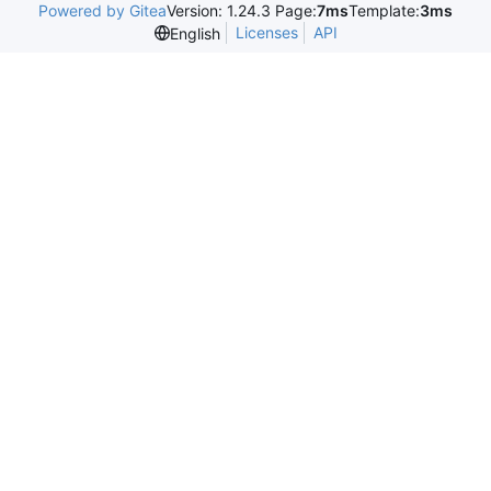
Powered by Gitea
Version: 1.24.3 Page:
7ms
Template:
3ms
Licenses
API
English