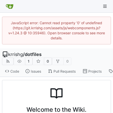
JavaScript error: Cannot read property '0' of undefined
(https://git.krrishg.com/assets/js/webcomponents.js?
v=1.24.3 @ 10:35946). Open browser console to see more
details.
krrishg
/
dotfiles
1
0
0
Code
Issues
Pull Requests
Projects
Welcome to the Wiki.