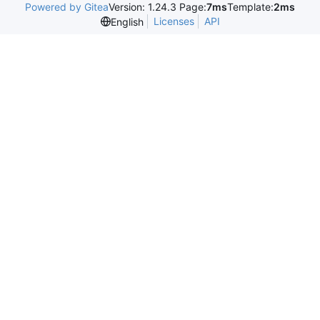
Powered by Gitea
Version: 1.24.3 Page:
7ms
Template:
2ms
Licenses
API
English