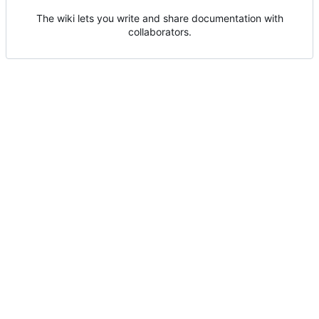
The wiki lets you write and share documentation with
collaborators.