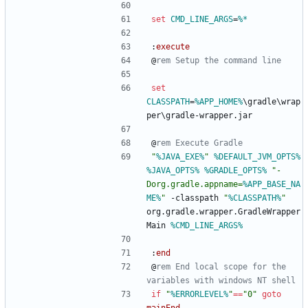
set
CMD_LINE_ARGS
=
%*
:
execute
@
rem Setup the command line
set
CLASSPATH
=
%APP_HOME%
\gradle\wrap
per\gradle-wrapper.jar
@
rem Execute Gradle
"
%JAVA_EXE%
"
%DEFAULT_JVM_OPTS%
%JAVA_OPTS%
%GRADLE_OPTS%
"
-
Dorg.gradle.appname=
%APP_BASE_NA
ME%
"
 -classpath 
"
%CLASSPATH%
"
org.gradle.wrapper.GradleWrapper
Main 
%CMD_LINE_ARGS%
:
end
@
rem End local scope for the 
variables with windows NT shell
if
"
%ERRORLEVEL%
"
==
"
0
"
goto