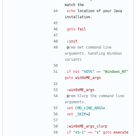
match the
echo
 location of your Java 
installation.
goto
fail
:
init
@
rem Get command-line 
arguments, handling Windows 
variants
if
not
"
%OS%
"
==
"
Windows_NT
"
goto
win9xME_args
:
win9xME_args
@
rem Slurp the command line 
arguments.
set
CMD_LINE_ARGS
=
set
_SKIP
=
2
:
win9xME_args_slurp
if
"
x
%~1
"
==
"
x
"
goto
execute