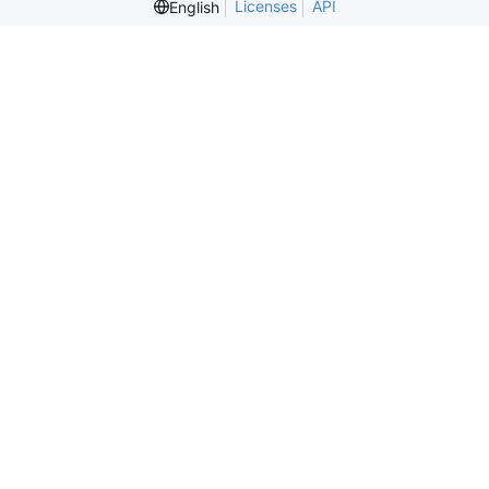
Licenses
API
English