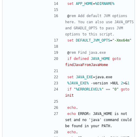
set
APP_HOME
=
%DIRNAME%
@
rem Add default JVM options 
here. You can also use JAVA_OPTS 
and GRADLE_OPTS to pass JVM 
options to this script.
set
DEFAULT_JVM_OPTS
=
"
-Xmx64m
"
@
rem Find java.exe
if
defined
JAVA_HOME
goto
findJavaFromJavaHome
set
JAVA_EXE
=
java.exe
%JAVA_EXE%
 -version 
>
NUL 
2
>&
1
if
"
%ERRORLEVEL%
"
==
"
0
"
goto
init
echo
.
echo
 ERROR: JAVA_HOME is not 
set and no 'java' command could 
be found in your PATH.
echo
.