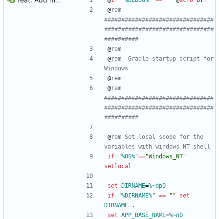
@
if
"
%DEBUG%
"
==
"
"
@
echo
 off
@
rem 
################################
################################
##########
@
rem
@
rem  Gradle startup script for 
Windows
@
rem
@
rem 
################################
################################
##########
@
rem Set local scope for the 
variables with windows NT shell
if
"
%OS%
"
==
"
Windows_NT
"
setlocal
set
DIRNAME
=
%~dp0
if
"
%DIRNAME%
"
==
"
"
set
DIRNAME
=
.
set
APP_BASE_NAME
=
%~n0