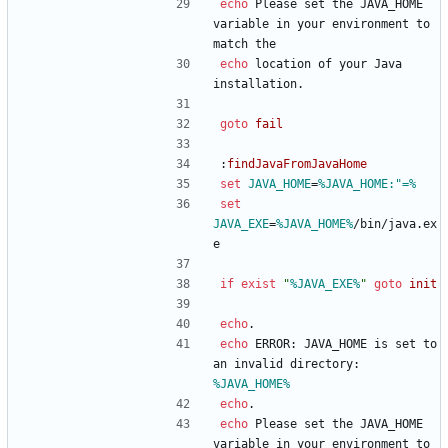
echo
 Please set the JAVA_HOME 
variable in your environment to 
match the
echo
 location of your Java 
installation.
goto
fail
:
findJavaFromJavaHome
set
JAVA_HOME
=
%JAVA_HOME:"=%
set
JAVA_EXE
=
%JAVA_HOME%
/bin/java.ex
e
if
exist
"
%JAVA_EXE%
"
goto
init
echo
.
echo
 ERROR: JAVA_HOME is set to 
an invalid directory: 
%JAVA_HOME%
echo
.
echo
 Please set the JAVA_HOME 
variable in your environment to 