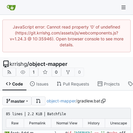
JavaScript error: Cannot read property '0' of undefined
(https://git.krrishg.com/assets/js/webcomponents.js?
v=1.24.3 @ 10:35946). Open browser console to see more
details.
krrishg
/
object-mapper
1
0
0
Code
Issues
Pull Requests
Projects
object-mapper
/
gradlew.bat
master
85 lines
2.2 KiB
Batchfile
Raw
Permalink
Normal View
History
Unescape
feat: Add mapper for objects with same fields