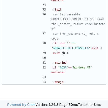
mainEnd
:
fail
rem Set variable 
GRADLE_EXIT_CONSOLE if you need 
the _script_ return code instead 
of
rem the _cmd.exe /c_ return 
code!
if
not
"
"
==
"
%GRADLE_EXIT_CONSOLE%
"
exit
 1
exit
 /b 1
:
mainEnd
if
"
%OS%
"
==
"
Windows_NT
"
endlocal
:
omega
Powered by Gitea
Version: 1.24.3 Page:
50ms
Template:
8ms