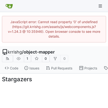
JavaScript error: Cannot read property '0' of undefined
(https://git.krrishg.com/assets/js/webcomponents.js?
v=1.24.3 @ 10:35946). Open browser console to see more
details.
krrishg
/
object-mapper
1
0
0
Code
Issues
Pull Requests
Projects
Stargazers