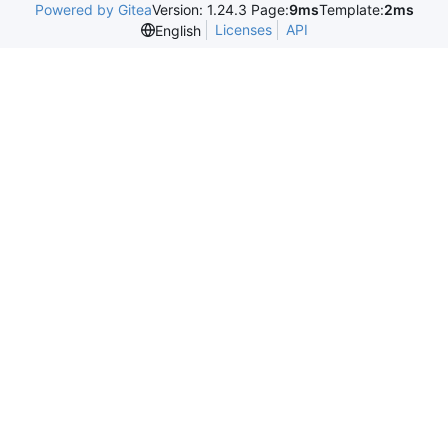
Powered by Gitea
Version: 1.24.3 Page:
9ms
Template:
2ms
Licenses
API
English