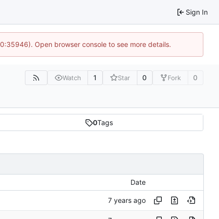
Sign In
 10:35946). Open browser console to see more details.
1
0
0
Watch
Star
Fork
0
Tags
Date