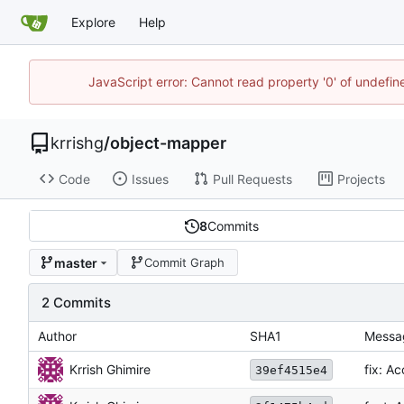
Explore
Help
JavaScript error: Cannot read property '0' of undefi
krrishg
/
object-mapper
Code
Issues
Pull Requests
Projects
8
Commits
master
Commit Graph
2 Commits
Author
SHA1
Messa
Krrish Ghimire
fix: A
39ef4515e4