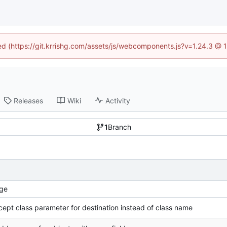
ned (https://git.krrishg.com/assets/js/webcomponents.js?v=1.24.3 @
Releases
Wiki
Activity
1
Branch
ge
ccept class parameter for destination instead of class name