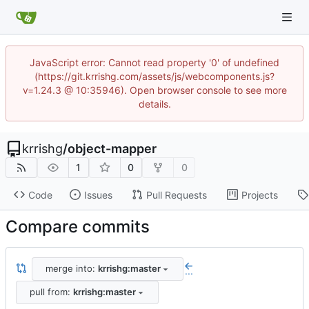
JavaScript error: Cannot read property '0' of undefined
(https://git.krrishg.com/assets/js/webcomponents.js?
v=1.24.3 @ 10:35946). Open browser console to see more
details.
krrishg
/
object-mapper
1
0
0
Code
Issues
Pull Requests
Projects
Compare commits
merge into:
krrishg:master
...
pull from:
krrishg:master