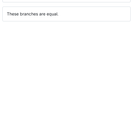
These branches are equal.