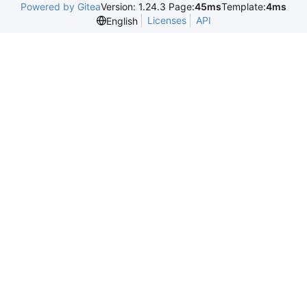
Powered by Gitea
Version: 1.24.3 Page:
45ms
Template:
4ms
Licenses
API
English