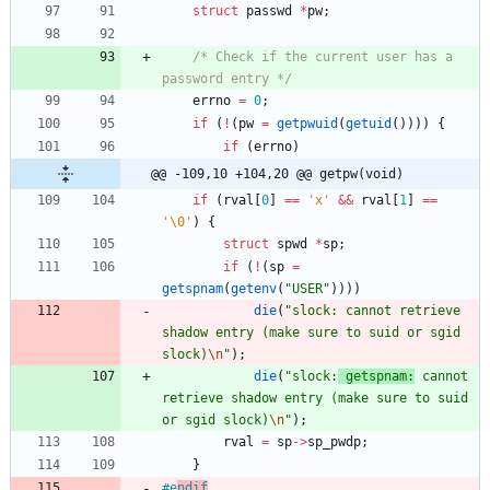
struct
passwd
*
pw
;
/* Check if the current user has a 
password entry */
errno
=
0
;
if
(
!
(
pw
=
getpwuid
(
getuid
(
)
)
)
)
{
if
(
errno
)
@@ -109,10 +104,20 @@ getpw(void)
if
(
rval
[
0
]
=
=
'
x
'
&
&
rval
[
1
]
=
=
'
\0
'
)
{
struct
spwd
*
sp
;
if
(
!
(
sp
=
getspnam
(
getenv
(
"
USER
"
)
)
)
)
die
(
"
slock: cannot retrieve 
shadow entry (make sure to suid or sgid 
slock)
\n
"
)
;
die
(
"
slock:
 getspnam:
 cannot 
retrieve shadow entry (make sure to suid 
or sgid slock)
\n
"
)
;
rval
=
sp
-
>
sp_pwdp
;
}
#
e
ndif