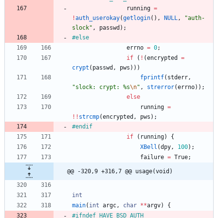
running
=
!
auth_userokay
(
getlogin
(
)
,
NULL
,
"
auth-
slock
"
,
passwd
)
;
#
else
errno
=
0
;
if
(
!
(
encrypted
=
crypt
(
passwd
,
pws
)
)
)
fprintf
(
stderr
,
"
slock: crypt: %s
\n
"
,
strerror
(
errno
)
)
;
else
running
=
!
!
strcmp
(
encrypted
,
pws
)
;
#
endif
if
(
running
)
{
XBell
(
dpy
,
100
)
;
failure
=
True
;
@@ -320,9 +316,7 @@ usage(void)
int
main
(
int
argc
,
char
*
*
argv
)
{
#
ifndef HAVE_BSD_AUTH