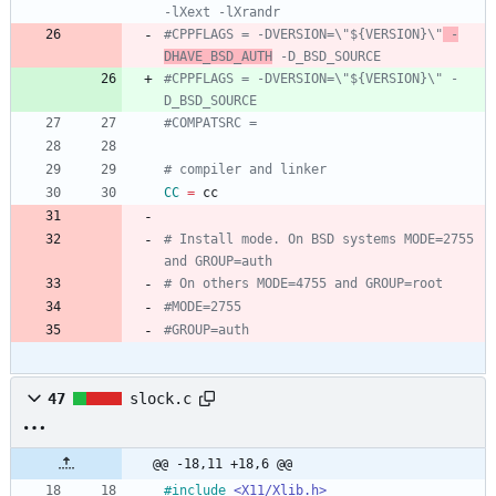
-lXext -lXrandr
#CPPFLAGS = -DVERSION=\"${VERSION}\"
 -
DHAVE_BSD_AUTH
 -D_BSD_SOURCE
#CPPFLAGS = -DVERSION=\"${VERSION}\" -
D_BSD_SOURCE
#COMPATSRC =
# compiler and linker
CC
=
 cc
# Install mode. On BSD systems MODE=2755 
and GROUP=auth
# On others MODE=4755 and GROUP=root
#MODE=2755
#GROUP=auth
47
slock.c
@@ -18,11 +18,6 @@
#
include
<X11/Xlib.h>