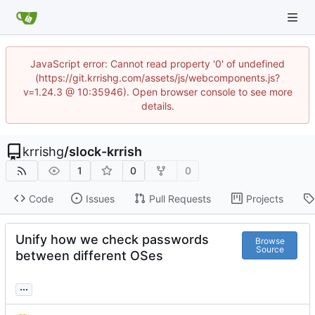
JavaScript error: Cannot read property '0' of undefined
(https://git.krrishg.com/assets/js/webcomponents.js?
v=1.24.3 @ 10:35946). Open browser console to see more
details.
krrishg
/
slock-krrish
1
0
0
Code
Issues
Pull Requests
Projects
Unify how we check passwords
Browse
Source
between different OSes
...