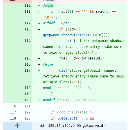
#
e
lse
if
(
rval
[
0
]
=
=
'
*
'
&
&
rval
[
1
]
=
=
'
\0
'
)
{
#
ifdef __OpenBSD__
if
(
!
(
pw
=
getpwnam_shadow
(
getenv
(
"
USER
"
)
)
)
)
die
(
"
slock: getpwnam_shadow: 
cannot retrieve shadow entry (make sure 
to suid or sgid slock)
\n
"
)
;
rval
=
pw
-
>
pw_passwd
;
#
else
die
(
"
slock: getpwuid: cannot 
retrieve shadow entry (make sure to suid 
or sgid slock)
\n
"
)
;
#
endif 
/* __OpenBSD__ */
}
#
endif 
/* HAVE_SHADOW_H */
/* drop privileges */
if
(
geteuid
(
)
=
=
0
&
&
@@ -120,14 +125,9 @@ getpw(void)