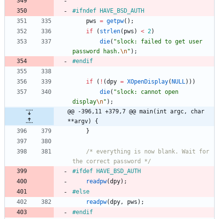
#
ifndef HAVE_BSD_AUTH
pws
=
getpw
(
)
;
if
(
strlen
(
pws
)
<
2
)
die
(
"
slock: failed to get user 
password hash.
\n
"
)
;
#
endif
if
(
!
(
dpy
=
XOpenDisplay
(
NULL
)
)
)
die
(
"
slock: cannot open 
display
\n
"
)
;
@@ -396,11 +379,7 @@ main(int argc, char 
**argv) {
}
/* everything is now blank. Wait for 
the correct password */
#
ifdef HAVE_BSD_AUTH
readpw
(
dpy
)
;
#
else
readpw
(
dpy
,
pws
)
;
#
endif