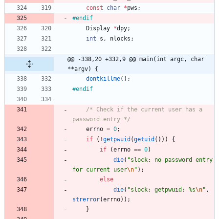
const
char
*
pws
;
#
endif
Display
*
dpy
;
int
s
,
nlocks
;
@@ -338,20 +332,9 @@ main(int argc, char 
**argv) {
dontkillme
(
)
;
#
endif
/* Check if the current user has a 
password entry */
errno
=
0
;
if
(
!
getpwuid
(
getuid
(
)
)
)
{
if
(
errno
=
=
0
)
die
(
"
slock: no password entry 
for current user
\n
"
)
;
else
die
(
"
slock: getpwuid: %s
\n
"
,
strerror
(
errno
)
)
;
}