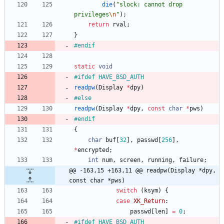
die
(
"
slock: cannot drop 
privileges
\n
"
)
;
return
rval
;
}
#
endif
static
void
#
ifdef HAVE_BSD_AUTH
readpw
(
Display
*
dpy
)
#
else
readpw
(
Display
*
dpy
,
const
char
*
pws
)
#
endif
{
char
buf
[
32
]
,
passwd
[
256
]
,
*
encrypted
;
int
num
,
screen
,
running
,
failure
;
@@ -163,15 +163,11 @@ readpw(Display *dpy, 
const char *pws)
switch
(
ksym
)
{
case
XK_Return
:
passwd
[
len
]
=
0
;
#
ifdef HAVE_BSD_AUTH