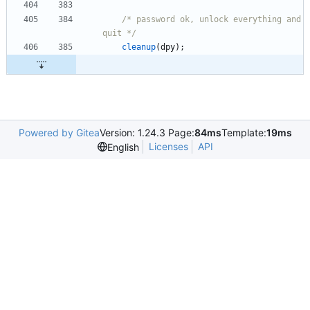
/* password ok, unlock everything and 
quit */
cleanup
(
dpy
)
;
Powered by Gitea
Version: 1.24.3 Page:
84ms
Template:
19ms
Licenses
API
English