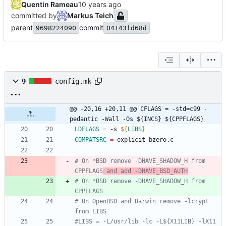
Quentin Rameau
committed by
Markus Teich
parent
commit
9698224090
04143fd68d
9
config.mk
@@ -20,16 +20,11 @@ CFLAGS = -std=c99 -
pedantic -Wall -Os ${INCS} ${CPPFLAGS}
LDFLAGS
=
 -s 
${
LIBS
}
COMPATSRC
=
 explicit_bzero.c
# On *BSD remove -DHAVE_SHADOW_H from 
CPPFLAGS
 and add -DHAVE_BSD_AUTH
# On *BSD remove -DHAVE_SHADOW_H from 
CPPFLAGS
# On OpenBSD and Darwin remove -lcrypt 
from LIBS
#LIBS = -L/usr/lib -lc -L${X11LIB} -lX11 