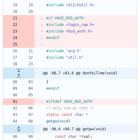
#
include
<X11/Xutil.h>
#
if HAVE_BSD_AUTH
#
include
<login_cap.h>
#
include
<bsd_auth.h>
#
endif
#
include
"arg.h"
#
include
"util.h"
@@ -88,7 +83,6 @@ dontkillme(void)
}
#
endif
#
ifndef HAVE_BSD_AUTH
/* only run as root */
static
const
char
*
getpw
(
void
)
@@ -96,6 +90,7 @@ getpw(void)
const
char
*
rval
;