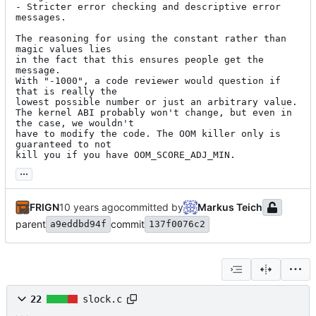
- Stricter error checking and descriptive error 
messages.

The reasoning for using the constant rather than 
magic values lies

in the fact that this ensures people get the 
message.

With "-1000", a code reviewer would question if 
that is really the

lowest possible number or just an arbitrary value.

The kernel ABI probably won't change, but even in 
the case, we wouldn't

have to modify the code. The OOM killer only is 
guaranteed to not

kill you if you have OOM_SCORE_ADJ_MIN.
...
FRIGN
committed by
Markus Teich
parent
commit
a9eddbd94f
137f0076c2
22
slock.c