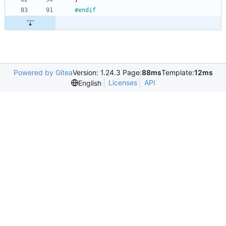
#
endif
Powered by Gitea
Version: 1.24.3 Page:
88ms
Template:
12ms
Licenses
API
English