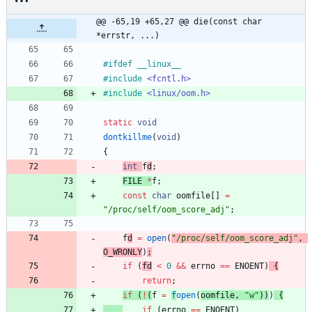
@@ -65,19 +65,27 @@ die(const char 
*errstr, ...)
#
ifdef __linux__
#
include
<fcntl.h>
#
include
<linux/oom.h>
static
void
dontkillme
(
void
)
{
int
f
d
;
FILE
*
f
;
const
char
oomfile
[
]
=
"
/proc/self/oom_score_adj
"
;
f
d
=
open
(
"
/proc/self/oom_score_adj
"
,
O_WRONLY
)
;
if
(
fd
<
0
&
&
errno
=
=
ENOENT
)
{
return
;
if
(
!
(
f
=
f
open
(
oomfile
,
"
w
"
)
)
)
{
if
(
errno
=
=
ENOENT
)