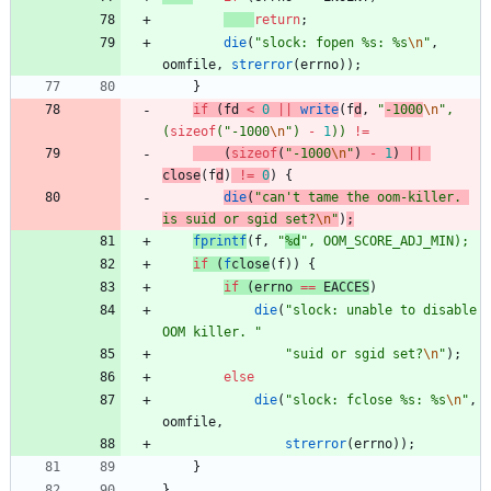
return
;
die
(
"
slock: fopen %s: %s
\n
"
,
oomfile
,
strerror
(
errno
)
)
;
}
if
(
fd
<
0
|
|
write
(
f
d
,
"
-1000
\n
"
,
(
sizeof
(
"
-1000
\n
"
)
-
1
)
)
!
=
(
sizeof
(
"
-1000
\n
"
)
-
1
)
|
|
close
(
f
d
)
!
=
0
)
{
die
(
"
can't tame the oom-killer. 
is suid or sgid set?
\n
"
)
;
fprintf
(
f
,
"
%d
"
,
OOM_SCORE_ADJ_MIN
)
;
if
(
f
close
(
f
)
)
{
if
(
errno
=
=
EACCES
)
die
(
"
slock: unable to disable 
OOM killer. 
"
"
suid or sgid set?
\n
"
)
;
else
die
(
"
slock: fclose %s: %s
\n
"
,
oomfile
,
strerror
(
errno
)
)
;
}
}