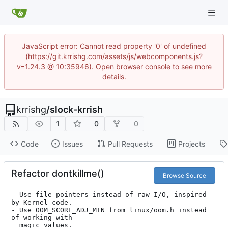
JavaScript error: Cannot read property '0' of undefined
(https://git.krrishg.com/assets/js/webcomponents.js?
v=1.24.3 @ 10:35946). Open browser console to see more
details.
krrishg
/
slock-krrish
1
0
0
Code
Issues
Pull Requests
Projects
Refactor dontkillme()
Browse Source
- Use file pointers instead of raw I/O, inspired 
by Kernel code.

- Use OOM_SCORE_ADJ_MIN from linux/oom.h instead 
of working with

  magic values.
