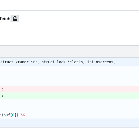
Teich
 struct xrandr *rr, struct lock **locks, int nscreens,
'
;
'
;
t
)
buf
[
0
]
)
&
&