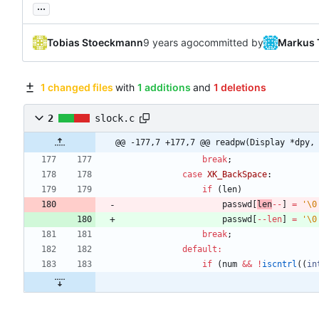
...
Tobias Stoeckmann
committed by
Markus 
1 changed files
with
1 additions
and
1 deletions
2
slock.c
@@ -177,7 +177,7 @@ readpw(Display *dpy,
break
;
case
XK_BackSpace
:
if
(
len
)
passwd
[
len
-
-
]
=
'
\0
passwd
[
-
-
len
]
=
'
\0
break
;
default
:
if
(
num
&
&
!
iscntrl
(
(
in