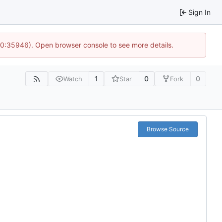
Sign In
 10:35946). Open browser console to see more details.
1
0
0
Watch
Star
Fork
Browse Source