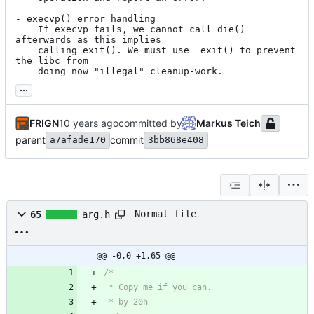
- execvp() error handling

	If execvp fails, we cannot call die() 
afterwards as this implies

	calling exit(). We must use _exit() to prevent 
the libc from

	doing now "illegal" cleanup-work.
...
FRIGN
committed by
Markus Teich
parent
commit
a7afade170
3bb868e408
Normal file
65
arg.h
@@ -0,0 +1,65 @@
/*
 * Copy me if you can.
 * by 20h