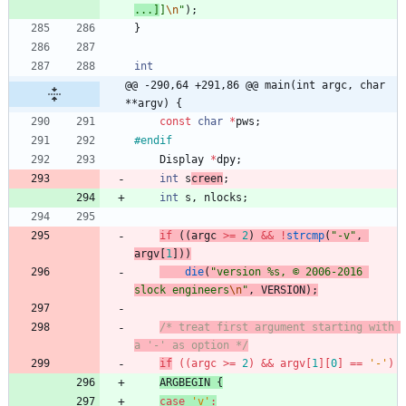
...]
]
\n
"
)
;
}
int
@@ -290,64 +291,86 @@ main(int argc, char 
**argv) {
const
char
*
pws
;
#
endif
Display
*
dpy
;
int
s
creen
;
int
s
,
nlocks
;
if
(
(
argc
>
=
2
)
&
&
!
strcmp
(
"
-v
"
,
argv
[
1
]
)
)
die
(
"
version %s, © 2006-2016 
slock engineers
\n
"
,
VERSION
)
;
/* treat first argument starting with 
a '-' as option */
if
(
(
argc
>
=
2
)
&
&
argv
[
1
]
[
0
]
=
=
'
-
'
)
ARGBEGIN
{
case
'
v
'
: