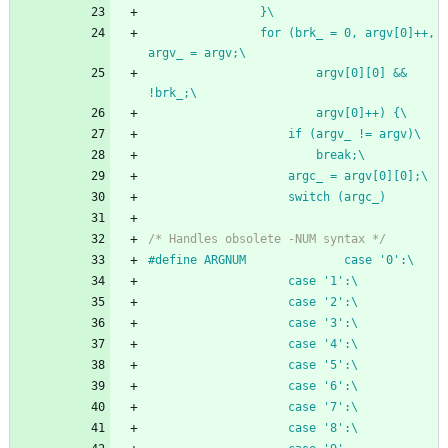
				}\
				for (brk_ = 0, argv[0]++, 
argv_ = argv;\
						argv[0][0] && 
!brk_;\
						argv[0]++) {\
					if (argv_ != argv)\
						break;\
					argc_ = argv[0][0];\
					switch (argc_)
/* Handles obsolete -NUM syntax */
#
define ARGNUM				case '0':\
					case '1':\
					case '2':\
					case '3':\
					case '4':\
					case '5':\
					case '6':\
					case '7':\
					case '8':\