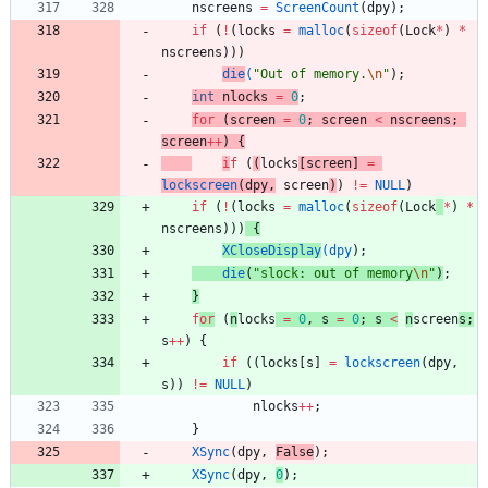
nscreens
=
ScreenCount
(
dpy
)
;
if
(
!
(
locks
=
malloc
(
sizeof
(
Lock
*
)
*
nscreens
)
)
)
die
(
"
Out of memory.
\n
"
)
;
int
nlocks
=
0
;
for
(
screen
=
0
;
screen
<
nscreens
;
screen
+
+
)
{
i
f
(
(
locks
[
screen
]
=
lockscreen
(
dpy
,
screen
)
)
!
=
NULL
)
if
(
!
(
locks
=
malloc
(
sizeof
(
Lock
*
)
*
nscreens
)
)
)
{
XCloseDisplay
(
dpy
)
;
die
(
"
slock: out of memory
\n
"
)
;
}
f
or
(
n
locks
=
0
,
s
=
0
;
s
<
n
screen
s
;
s
+
+
)
{
if
(
(
locks
[
s
]
=
lockscreen
(
dpy
,
s
)
)
!
=
NULL
)
nlocks
+
+
;
}
XSync
(
dpy
,
False
)
;
XSync
(
dpy
,
0
)
;