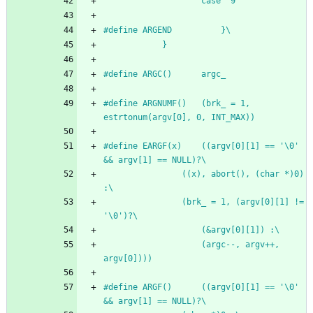
					case '9'
#
define ARGEND			}\
			}
#
define ARGC()		argc_
#
define ARGNUMF()	(brk_ = 1, 
estrtonum(argv[0], 0, INT_MAX))
#
define EARGF(x)	((argv[0][1] == '\0' 
&& argv[1] == NULL)?\
				((x), abort(), (char *)0) 
:\
				(brk_ = 1, (argv[0][1] != 
'\0')?\
					(&argv[0][1]) :\
					(argc--, argv++, 
argv[0])))
#
define ARGF()		((argv[0][1] == '\0' 
&& argv[1] == NULL)?\