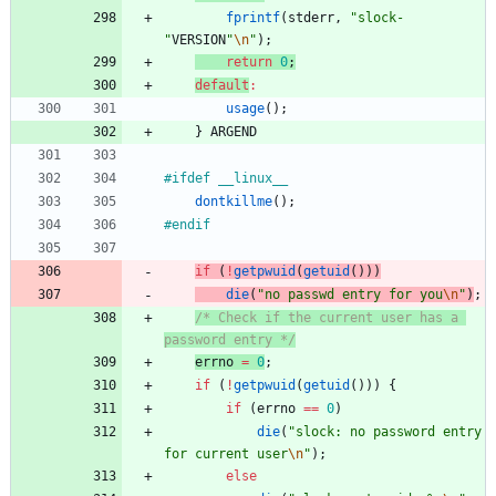
fprintf
(
stderr
,
"
slock-
"
VERSION
"
\n
"
)
;
return
0
;
default
:
usage
(
)
;
}
ARGEND
#
ifdef __linux__
dontkillme
(
)
;
#
endif
if
(
!
getpwuid
(
getuid
(
)
)
)
die
(
"
no passwd entry for you
\n
"
)
;
/* Check if the current user has a 
password entry */
errno
=
0
;
if
(
!
getpwuid
(
getuid
(
)
)
)
{
if
(
errno
=
=
0
)
die
(
"
slock: no password entry 
for current user
\n
"
)
;
else