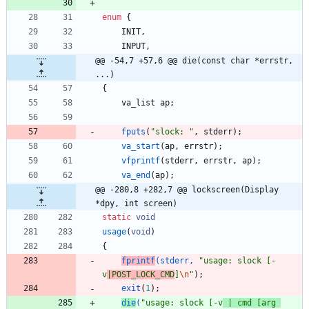
enum
{
INIT
,
INPUT
,
@@ -54,7 +57,6 @@ die(const char *errstr, 
...)
{
va_list
ap
;
fputs
(
"
slock: 
"
,
stderr
)
;
va_start
(
ap
,
errstr
)
;
vfprintf
(
stderr
,
errstr
,
ap
)
;
va_end
(
ap
)
;
@@ -280,8 +282,7 @@ lockscreen(Display 
*dpy, int screen)
static
void
usage
(
void
)
{
fprintf
(
stderr
,
"
usage: slock [-
v
|POST_LOCK_CMD
]
\n
"
)
;
exit
(
1
)
;
die
(
"
usage: slock [-v
 | cmd [arg 