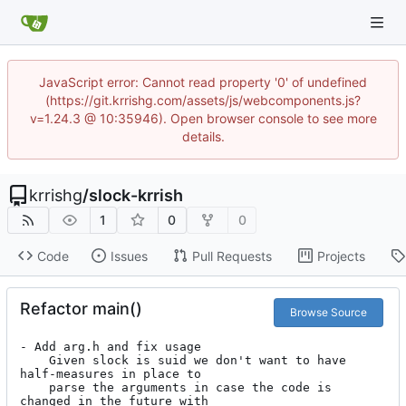
JavaScript error: Cannot read property '0' of undefined
(https://git.krrishg.com/assets/js/webcomponents.js?
v=1.24.3 @ 10:35946). Open browser console to see more
details.
krrishg
/
slock-krrish
1
0
0
Code
Issues
Pull Requests
Projects
Refactor main()
Browse Source
- Add arg.h and fix usage

	Given slock is suid we don't want to have 
half-measures in place to

	parse the arguments in case the code is 
changed in the future with
