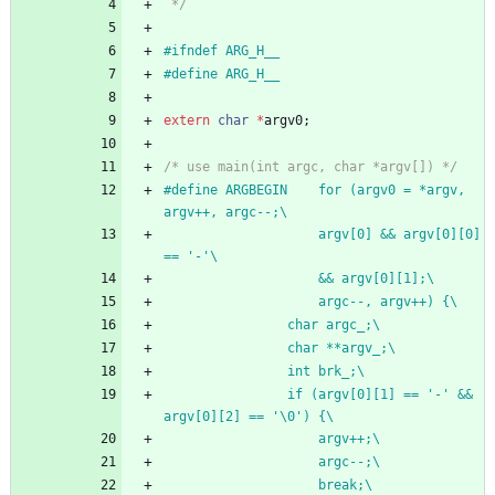
 */
#
ifndef ARG_H__
#
define ARG_H__
extern
char
*
argv0
;
/* use main(int argc, char *argv[]) */
#
define ARGBEGIN	for (argv0 = *argv, 
argv++, argc--;\
					argv[0] && argv[0][0] 
== '-'\
					&& argv[0][1];\
					argc--, argv++) {\
				char argc_;\
				char **argv_;\
				int brk_;\
				if (argv[0][1] == '-' && 
argv[0][2] == '\0') {\
					argv++;\
					argc--;\
					break;\