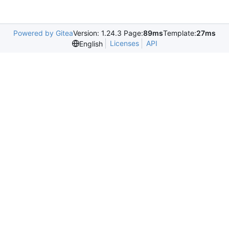
Powered by Gitea
Version: 1.24.3 Page:
89ms
Template:
27ms
Licenses
API
English