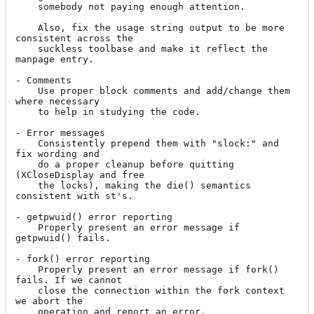
	somebody not paying enough attention.

	Also, fix the usage string output to be more 
consistent across the

	suckless toolbase and make it reflect the 
manpage entry.

- Comments

	Use proper block comments and add/change them 
where necessary

	to help in studying the code.

- Error messages

	Consistently prepend them with "slock:" and 
fix wording and

	do a proper cleanup before quitting 
(XCloseDisplay and free

	the locks), making the die() semantics 
consistent with st's.

- getpwuid() error reporting

	Properly present an error message if 
getpwuid() fails.

- fork() error reporting

	Properly present an error message if fork() 
fails. If we cannot

	close the connection within the fork context 
we abort the

	operation and report an error.
