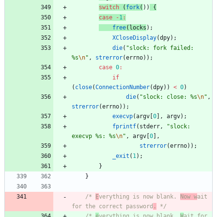
switch
(
fork
(
)
)
{
case
-
1
:
free
(
locks
)
;
XCloseDisplay
(
dpy
)
;
die
(
"
slock: fork failed: 
%s
\n
"
,
strerror
(
errno
)
)
;
case
0
:
if
(
close
(
ConnectionNumber
(
dpy
)
)
<
0
)
die
(
"
slock: close: %s
\n
"
,
strerror
(
errno
)
)
;
execvp
(
argv
[
0
]
,
argv
)
;
fprintf
(
stderr
,
"
slock: 
execvp %s: %s
\n
"
,
argv
[
0
]
,
strerror
(
errno
)
)
;
_exit
(
1
)
;
}
}
/* 
E
verything is now blank. 
Now w
ait 
for the correct password
.
 */
/* 
e
verything is now blank. 
W
ait for 