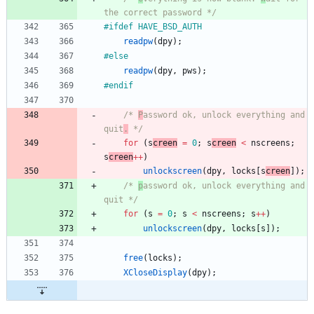
the correct password */
#
ifdef HAVE_BSD_AUTH
readpw
(
dpy
)
;
#
else
readpw
(
dpy
,
pws
)
;
#
endif
/* 
P
assword ok, unlock everything and 
quit
.
 */
for
(
s
creen
=
0
;
s
creen
<
nscreens
;
s
creen
+
+
)
unlockscreen
(
dpy
,
locks
[
s
creen
]
)
;
/* 
p
assword ok, unlock everything and 
quit */
for
(
s
=
0
;
s
<
nscreens
;
s
+
+
)
unlockscreen
(
dpy
,
locks
[
s
]
)
;
free
(
locks
)
;
XCloseDisplay
(
dpy
)
;