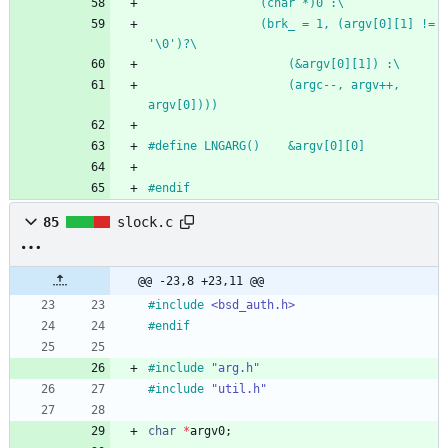
				(char *)0 :\
				(brk_ = 1, (argv[0][1] != 
'\0')?\
					(&argv[0][1]) :\
					(argc--, argv++, 
argv[0])))
#
define LNGARG()	&argv[0][0]
#
endif
85
slock.c
@@ -23,8 +23,11 @@
#
include
<bsd_auth.h>
#
endif
#
include
"arg.h"
#
include
"util.h"
char
*
argv0
;