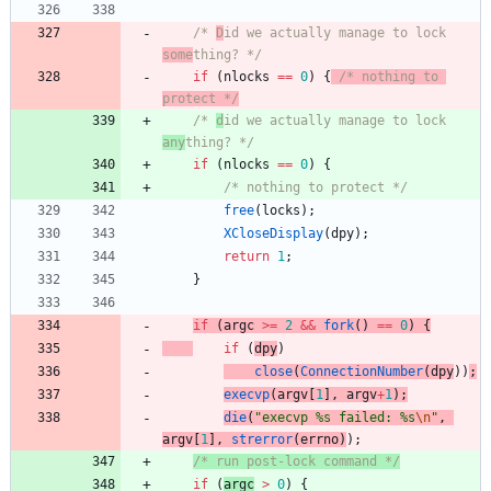
/* 
D
id we actually manage to lock 
some
thing? */
if
(
nlocks
=
=
0
)
{
/* nothing to 
protect */
/* 
d
id we actually manage to lock 
any
thing? */
if
(
nlocks
=
=
0
)
{
/* nothing to protect */
free
(
locks
)
;
XCloseDisplay
(
dpy
)
;
return
1
;
}
if
(
argc
>
=
2
&
&
fork
(
)
=
=
0
)
{
if
(
dpy
)
close
(
ConnectionNumber
(
dpy
)
)
;
execvp
(
argv
[
1
]
,
argv
+
1
)
;
die
(
"
execvp %s failed: %s
\n
"
,
argv
[
1
]
,
strerror
(
errno
)
)
;
/* run post-lock command */
if
(
argc
>
0
)
{