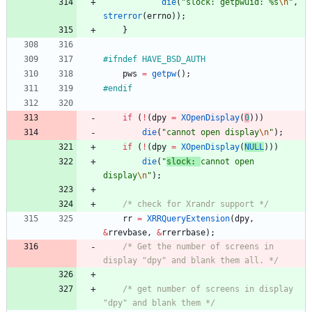
die
(
"
slock: getpwuid: %s
\n
"
,
strerror
(
errno
)
)
;
}
#
ifndef HAVE_BSD_AUTH
pws
=
getpw
(
)
;
#
endif
if
(
!
(
dpy
=
XOpenDisplay
(
0
)
)
)
die
(
"
cannot open display
\n
"
)
;
if
(
!
(
dpy
=
XOpenDisplay
(
NULL
)
)
)
die
(
"
slock: 
cannot open 
display
\n
"
)
;
/* check for Xrandr support */
rr
=
XRRQueryExtension
(
dpy
,
&
rrevbase
,
&
rrerrbase
)
;
/* Get the number of screens in 
display "dpy" and blank them all. */
/* get number of screens in display 
"dpy" and blank them */