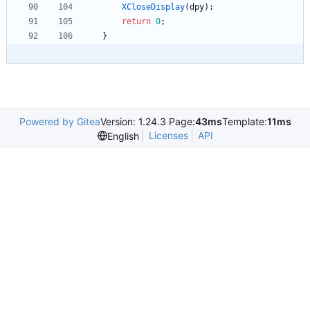
XCloseDisplay
(
dpy
)
;
return
0
;
}
Powered by Gitea
Version: 1.24.3 Page:
43ms
Template:
11ms
Licenses
API
English