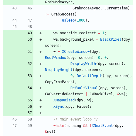
GrabModeAsync
,
GrabModeAsync
,
CurrentTime
)
!
=
GrabSuccess
)
usleep
(
1000
)
;
wa
.
override_redirect
=
1
;
wa
.
background_pixel
=
BlackPixel
(
dpy
,
screen
)
;
w
=
XCreateWindow
(
dpy
,
RootWindow
(
dpy
,
screen
)
,
0
,
0
,
DisplayWidth
(
dpy
,
screen
)
,
DisplayHeight
(
dpy
,
screen
)
,
0
,
DefaultDepth
(
dpy
,
screen
)
,
CopyFromParent
,
DefaultVisual
(
dpy
,
screen
)
,
CWOverrideRedirect
|
CWBackPixel
,
&
wa
)
;
XMapRaised
(
dpy
,
w
)
;
XSync
(
dpy
,
False
)
;
/* main event loop */
while
(
running
&
&
!
XNextEvent
(
dpy
,
&
ev
)
)