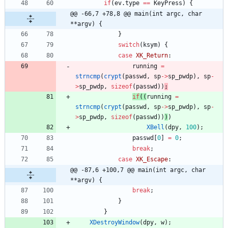
if
(
ev
.
type
=
=
KeyPress
)
{
@@ -66,7 +78,8 @@ main(int argc, char 
**argv) {
}
switch
(
ksym
)
{
case
XK_Return
:
running
=
strncmp
(
crypt
(
passwd
,
sp
-
>
sp_pwdp
)
,
sp
-
>
sp_pwdp
,
sizeof
(
passwd
)
)
;
if
(
(
running
=
strncmp
(
crypt
(
passwd
,
sp
-
>
sp_pwdp
)
,
sp
-
>
sp_pwdp
,
sizeof
(
passwd
)
)
)
)
XBell
(
dpy
,
100
)
;
passwd
[
0
]
=
0
;
break
;
case
XK_Escape
:
@@ -87,6 +100,7 @@ main(int argc, char 
**argv) {
break
;
}
}
XDestroyWindow
(
dpy
,
w
)
;