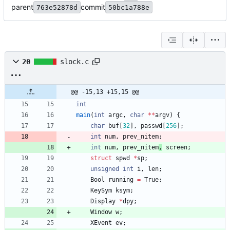
parent
commit
763e52878d
50bc1a788e
20
slock.c
@@ -15,13 +15,15 @@
int
main
(
int
argc
,
char
*
*
argv
)
{
char
buf
[
32
]
,
passwd
[
256
]
;
int
num
,
prev_nitem
;
int
num
,
prev_nitem
,
screen
;
struct
spwd
*
sp
;
unsigned
int
i
,
len
;
Bool
running
=
True
;
KeySym
ksym
;
Display
*
dpy
;
Window
w
;
XEvent
ev
;