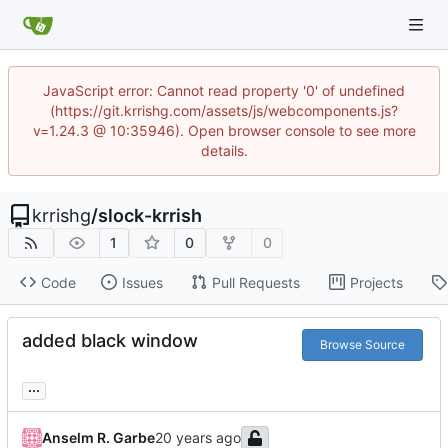
JavaScript error: Cannot read property '0' of undefined
(https://git.krrishg.com/assets/js/webcomponents.js?
v=1.24.3 @ 10:35946). Open browser console to see more
details.
krrishg
/
slock-krrish
1
0
0
Code
Issues
Pull Requests
Projects
added black window
Browse Source
...
Anselm R. Garbe