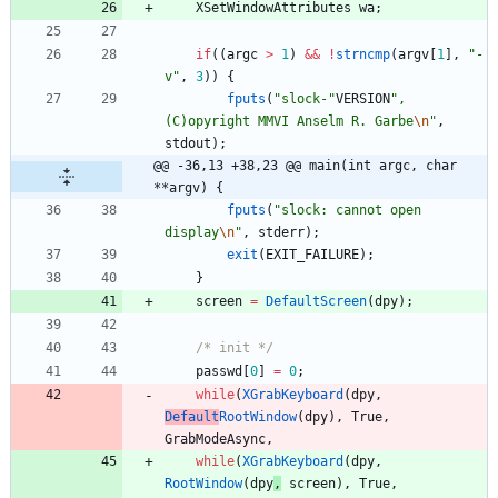
XSetWindowAttributes
wa
;
if
(
(
argc
>
1
)
&
&
!
strncmp
(
argv
[
1
]
,
"
-
v
"
,
3
)
)
{
fputs
(
"
slock-
"
VERSION
"
, 
(C)opyright MMVI Anselm R. Garbe
\n
"
,
stdout
)
;
@@ -36,13 +38,23 @@ main(int argc, char 
**argv) {
fputs
(
"
slock: cannot open 
display
\n
"
,
stderr
)
;
exit
(
EXIT_FAILURE
)
;
}
screen
=
DefaultScreen
(
dpy
)
;
/* init */
passwd
[
0
]
=
0
;
while
(
XGrabKeyboard
(
dpy
,
Default
RootWindow
(
dpy
)
,
True
,
GrabModeAsync
,
while
(
XGrabKeyboard
(
dpy
,
RootWindow
(
dpy
,
screen
)
,
True
,