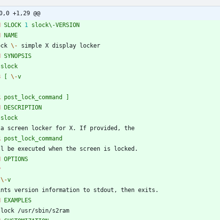
0,0 +1,29 @@
H
SLOCK
1
slock\-VERSION
H
NAME
ock 
\-
 simple X display locker
H
SYNOPSIS
slock
B
[
\-
v
R
post_lock_command
]
H
DESCRIPTION
slock
 a screen locker for X. If provided, the
R
post_lock_command
ll be executed when the screen is locked.
H
OPTIONS
P
\-
v
ints version information to stdout, then exits.
H
EXAMPLES
slock /usr/sbin/s2ram