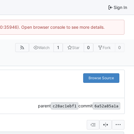
Sign In
 10:35946). Open browser console to see more details.
1
0
0
Watch
Star
Fork
Browse Source
parent
commit
c28ac1ebf1
6a52a85a1a