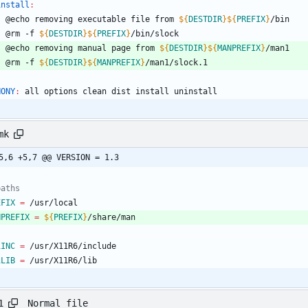
install
:
	@echo removing executable file from 
${
DESTDIR
}
${
PREFIX
}
/bin
	@rm -f 
${
DESTDIR
}
${
PREFIX
}
/bin/slock
	@echo removing manual page from 
${
DESTDIR
}
${
MANPREFIX
}
/man1
	@rm -f 
${
DESTDIR
}
${
MANPREFIX
}
/man1/slock.1
HONY
:
all
options
clean
dist
install
uninstall
mk
5,6 +5,7 @@ VERSION = 1.3
paths
EFIX
=
 /usr/local
NPREFIX
=
${
PREFIX
}
/share/man
1INC
=
 /usr/X11R6/include
1LIB
=
 /usr/X11R6/lib
Normal file
1