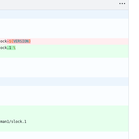
lock
-
${
VERSION
}
lock
.1 
\
/man1/slock.1