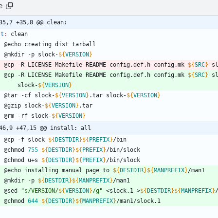
e
35,7 +35,8 @@ clean:
st
:
clean
	@echo creating dist tarball
	@mkdir -p slock-
${
VERSION
}
	@cp -R LICENSE Makefile README config.def.h config.mk 
${
SRC
}
 s
	@cp -R LICENSE Makefile README config.def.h config.mk 
${
SRC
}
 s
		slock-
${
VERSION
}
	@tar -cf slock-
${
VERSION
}
.tar slock-
${
VERSION
}
	@gzip slock-
${
VERSION
}
.tar
	@rm -rf slock-
${
VERSION
}
46,9 +47,15 @@ install: all
	@cp -f slock 
${
DESTDIR
}
${
PREFIX
}
/bin
	@chmod 
755
${
DESTDIR
}
${
PREFIX
}
/bin/slock
	@chmod u+s 
${
DESTDIR
}
${
PREFIX
}
/bin/slock
	@echo installing manual page to 
${
DESTDIR
}
${
MANPREFIX
}
/man1
	@mkdir -p 
${
DESTDIR
}
${
MANPREFIX
}
/man1
	@sed 
"
s/VERSION/
${
VERSION
}
/g
"
 <slock.1 >
${
DESTDIR
}
${
MANPREFIX
}
	@chmod 
644
${
DESTDIR
}
${
MANPREFIX
}
/man1/slock.1