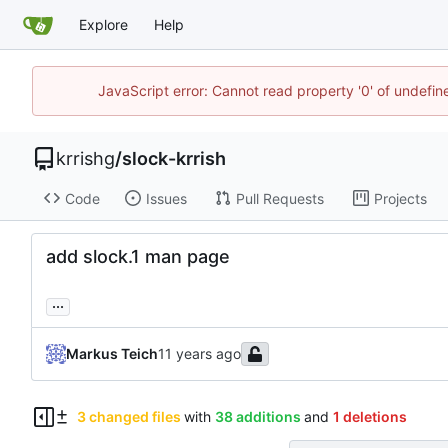
Explore
Help
JavaScript error: Cannot read property '0' of undefi
krrishg
/
slock-krrish
Code
Issues
Pull Requests
Projects
add slock.1 man page
...
Markus Teich
3 changed files
with
38 additions
and
1 deletions