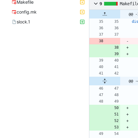
Makefile
9
Makefil
config.mk
@@ -
slock.1
di
@@ -