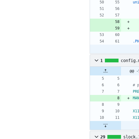
un
.P
1
config.
@@ -
# 
PR
MA
X1
X1
29
slock.