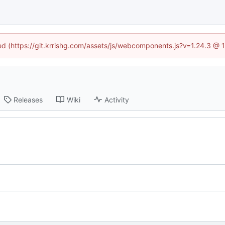
ned (https://git.krrishg.com/assets/js/webcomponents.js?v=1.24.3 @
Releases
Wiki
Activity