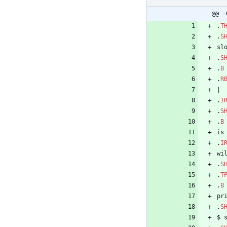
@@ -
.
T
.
S
sl
.
S
.
B
.
R
|
.
I
.
S
.
B
is
.
I
wi
.
S
.
T
.
B
pr
.
S
$ 