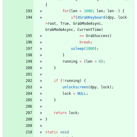
{
for
(
len
=
1000
;
len
;
len
-
-
)
{
if
(
XGrabKeyboard
(
dpy
,
lock
-
>
root
,
True
,
GrabModeAsync
,
GrabModeAsync
,
CurrentTime
)
=
=
GrabSuccess
)
break
;
usleep
(
1000
)
;
}
running
=
(
len
>
0
)
;
}
if
(
!
running
)
{
unlockscreen
(
dpy
,
lock
)
;
lock
=
NULL
;
}
return
lock
;
}
static
void