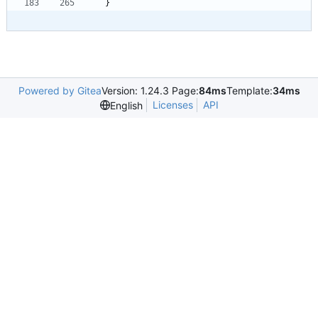
}
Powered by Gitea
Version: 1.24.3 Page:
84ms
Template:
34ms
Licenses
API
English