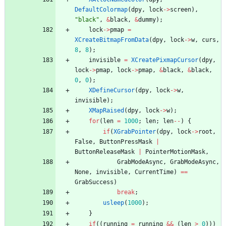
DefaultColormap
(
dpy
,
lock
-
>
screen
)
,
"
black
"
,
&
black
,
&
dummy
)
;
lock
-
>
pmap
=
XCreateBitmapFromData
(
dpy
,
lock
-
>
w
,
curs
,
8
,
8
)
;
invisible
=
XCreatePixmapCursor
(
dpy
,
lock
-
>
pmap
,
lock
-
>
pmap
,
&
black
,
&
black
,
0
,
0
)
;
XDefineCursor
(
dpy
,
lock
-
>
w
,
invisible
)
;
XMapRaised
(
dpy
,
lock
-
>
w
)
;
for
(
len
=
1000
;
len
;
len
-
-
)
{
if
(
XGrabPointer
(
dpy
,
lock
-
>
root
,
False
,
ButtonPressMask
|
ButtonReleaseMask
|
PointerMotionMask
,
GrabModeAsync
,
GrabModeAsync
,
None
,
invisible
,
CurrentTime
)
=
=
GrabSuccess
)
break
;
usleep
(
1000
)
;
}
if
(
(
running
=
running
&
&
(
len
>
0
)
)
)