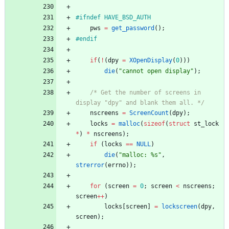
#
ifndef HAVE_BSD_AUTH
pws
=
get_password
(
)
;
#
endif
if
(
!
(
dpy
=
XOpenDisplay
(
0
)
)
)
die
(
"
cannot open display
"
)
;
/* Get the number of screens in 
display "dpy" and blank them all. */
nscreens
=
ScreenCount
(
dpy
)
;
locks
=
malloc
(
sizeof
(
struct
st_lock
*
)
*
nscreens
)
;
if
(
locks
=
=
NULL
)
die
(
"
malloc: %s
"
,
strerror
(
errno
)
)
;
for
(
screen
=
0
;
screen
<
nscreens
;
screen
+
+
)
locks
[
screen
]
=
lockscreen
(
dpy
,
screen
)
;