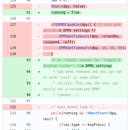
len
=
0
;
XSync
(
dpy
,
False
)
;
running
=
True
;
if
(
DPMSCapable
(
dpy
)
)
{
/* save and 
customiz
e DPMS settings
 */
DPMSGetTimeouts
(
dpy
,
&
standby
,
&
suspend
,
&
off
)
;
DPMSSetTimeouts
(
dpy
,
10
,
30
,
90
)
;
}
/* As "slock" stands for "Simple X 
display locker", th
e DPMS settings
	 * had been removed and you can set 
it with "xset" or some other
	 * utility. This way the user can 
easily set a customized DPMS
	 * timeout. */
/* main event loop */
while
(
running
&
&
!
XNextEvent
(
dpy
,
&
ev
)
)
{
if
(
ev
.
type
=
=
KeyPress
)
{