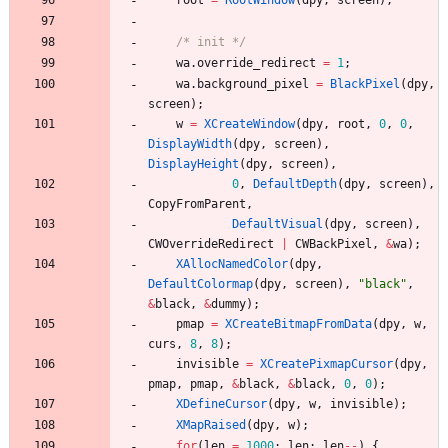
root
=
RootWindow
(
dpy
,
screen
)
;
/* init */
wa
.
override_redirect
=
1
;
wa
.
background_pixel
=
BlackPixel
(
dpy
,
screen
)
;
w
=
XCreateWindow
(
dpy
,
root
,
0
,
0
,
DisplayWidth
(
dpy
,
screen
)
,
DisplayHeight
(
dpy
,
screen
)
,
0
,
DefaultDepth
(
dpy
,
screen
)
,
CopyFromParent
,
DefaultVisual
(
dpy
,
screen
)
,
CWOverrideRedirect
|
CWBackPixel
,
&
wa
)
;
XAllocNamedColor
(
dpy
,
DefaultColormap
(
dpy
,
screen
)
,
"
black
"
,
&
black
,
&
dummy
)
;
pmap
=
XCreateBitmapFromData
(
dpy
,
w
,
curs
,
8
,
8
)
;
invisible
=
XCreatePixmapCursor
(
dpy
,
pmap
,
pmap
,
&
black
,
&
black
,
0
,
0
)
;
XDefineCursor
(
dpy
,
w
,
invisible
)
;
XMapRaised
(
dpy
,
w
)
;
for
(
len
=
1000
;
len
;
len
-
-
)
{