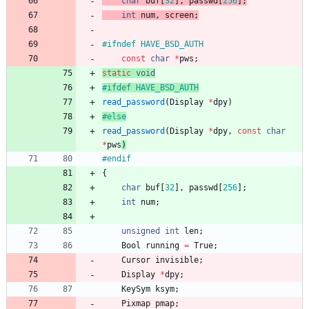
char
buf
[
32
]
,
passwd
[
256
]
;
int
num
,
screen
;
#
ifndef HAVE_BSD_AUTH
const
char
*
pws
;
static
void
#
ifdef HAVE_BSD_AUTH
read_password
(
Display
*
dpy
)
#
else
read_password
(
Display
*
dpy
,
const
char
*
pws
)
#
endif
{
char
buf
[
32
]
,
passwd
[
256
]
;
int
num
;
unsigned
int
len
;
Bool
running
=
True
;
Cursor
invisible
;
Display
*
dpy
;
KeySym
ksym
;
Pixmap
pmap
;