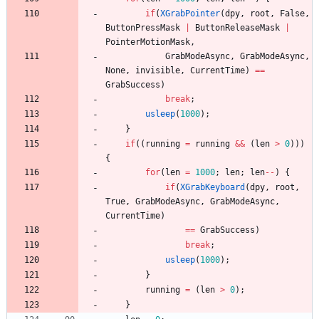
if
(
XGrabPointer
(
dpy
,
root
,
False
,
ButtonPressMask
|
ButtonReleaseMask
|
PointerMotionMask
,
GrabModeAsync
,
GrabModeAsync
,
None
,
invisible
,
CurrentTime
)
=
=
GrabSuccess
)
break
;
usleep
(
1000
)
;
}
if
(
(
running
=
running
&
&
(
len
>
0
)
)
)
{
for
(
len
=
1000
;
len
;
len
-
-
)
{
if
(
XGrabKeyboard
(
dpy
,
root
,
True
,
GrabModeAsync
,
GrabModeAsync
,
CurrentTime
)
=
=
GrabSuccess
)
break
;
usleep
(
1000
)
;
}
running
=
(
len
>
0
)
;
}