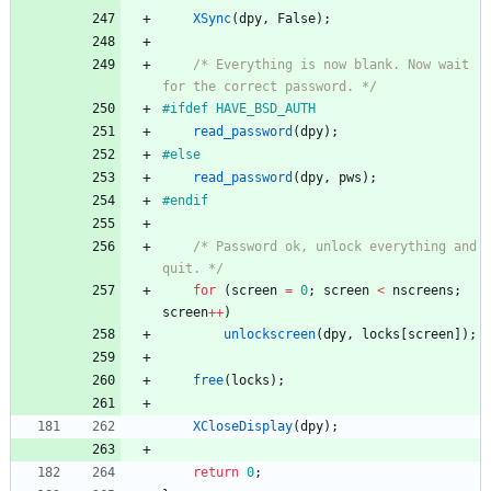
XSync
(
dpy
,
False
)
;
/* Everything is now blank. Now wait 
for the correct password. */
#
ifdef HAVE_BSD_AUTH
read_password
(
dpy
)
;
#
else
read_password
(
dpy
,
pws
)
;
#
endif
/* Password ok, unlock everything and 
quit. */
for
(
screen
=
0
;
screen
<
nscreens
;
screen
+
+
)
unlockscreen
(
dpy
,
locks
[
screen
]
)
;
free
(
locks
)
;
XCloseDisplay
(
dpy
)
;
return
0
;