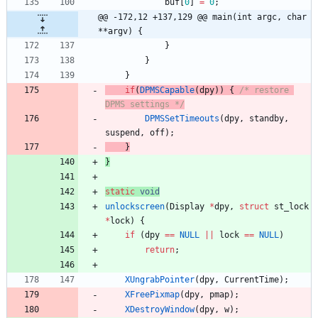
buf
[
0
]
=
0
;
@@ -172,12 +137,129 @@ main(int argc, char 
**argv) {
}
}
}
if
(
DPMSCapable
(
dpy
)
)
{
/* restore 
DPMS settings */
DPMSSetTimeouts
(
dpy
,
standby
,
suspend
,
off
)
;
}
}
static
void
unlockscreen
(
Display
*
dpy
,
struct
st_lock
*
lock
)
{
if
(
dpy
=
=
NULL
|
|
lock
=
=
NULL
)
return
;
XUngrabPointer
(
dpy
,
CurrentTime
)
;
XFreePixmap
(
dpy
,
pmap
)
;
XDestroyWindow
(
dpy
,
w
)
;