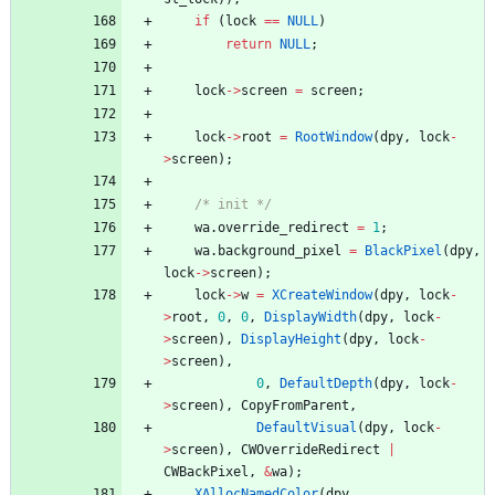
if
(
lock
=
=
NULL
)
return
NULL
;
lock
-
>
screen
=
screen
;
lock
-
>
root
=
RootWindow
(
dpy
,
lock
-
>
screen
)
;
/* init */
wa
.
override_redirect
=
1
;
wa
.
background_pixel
=
BlackPixel
(
dpy
,
lock
-
>
screen
)
;
lock
-
>
w
=
XCreateWindow
(
dpy
,
lock
-
>
root
,
0
,
0
,
DisplayWidth
(
dpy
,
lock
-
>
screen
)
,
DisplayHeight
(
dpy
,
lock
-
>
screen
)
,
0
,
DefaultDepth
(
dpy
,
lock
-
>
screen
)
,
CopyFromParent
,
DefaultVisual
(
dpy
,
lock
-
>
screen
)
,
CWOverrideRedirect
|
CWBackPixel
,
&
wa
)
;
XAllocNamedColor
(
dpy
,