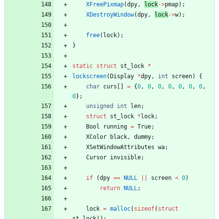
XFreePixmap
(
dpy
,
lock
-
>
pmap
)
;
XDestroyWindow
(
dpy
,
lock
-
>
w
)
;
free
(
lock
)
;
}
static
struct
st_lock
*
lockscreen
(
Display
*
dpy
,
int
screen
)
{
char
curs
[
]
=
{
0
,
0
,
0
,
0
,
0
,
0
,
0
,
0
}
;
unsigned
int
len
;
struct
st_lock
*
lock
;
Bool
running
=
True
;
XColor
black
,
dummy
;
XSetWindowAttributes
wa
;
Cursor
invisible
;
if
(
dpy
=
=
NULL
|
|
screen
<
0
)
return
NULL
;
lock
=
malloc
(
sizeof
(
struct
st_lock
)
)
;