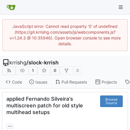
JavaScript error: Cannot read property '0' of undefined
(https://git.krrishg.com/assets/js/webcomponents.js?
v=1.24.3 @ 10:35946). Open browser console to see more
details.
krrishg
/
slock-krrish
1
0
0
Code
Issues
Pull Requests
Projects
applied Fernando Silveira's
Browse
Source
multiscreen patch for old style
multihead setups
...