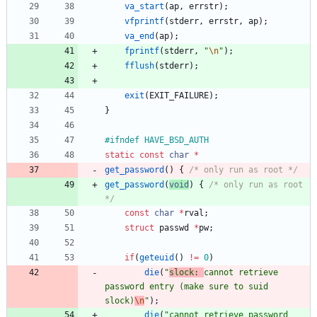
va_start
(
ap
,
errstr
)
;
vfprintf
(
stderr
,
errstr
,
ap
)
;
va_end
(
ap
)
;
fprintf
(
stderr
,
"
\n
"
)
;
fflush
(
stderr
)
;
exit
(
EXIT_FAILURE
)
;
}
#
ifndef HAVE_BSD_AUTH
static
const
char
*
get_password
(
)
{
/* only run as root */
get_password
(
void
)
{
/* only run as root 
*/
const
char
*
rval
;
struct
passwd
*
pw
;
if
(
geteuid
(
)
!
=
0
)
die
(
"
slock: 
cannot retrieve 
password entry (make sure to suid 
slock)
\n
"
)
;
die
(
"
cannot retrieve password 