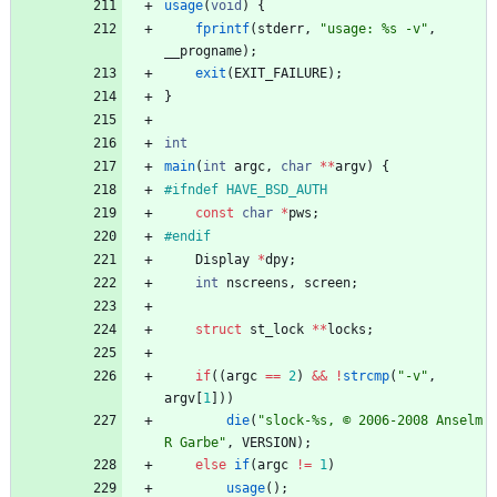
usage
(
void
)
{
fprintf
(
stderr
,
"
usage: %s -v
"
,
__progname
)
;
exit
(
EXIT_FAILURE
)
;
}
int
main
(
int
argc
,
char
*
*
argv
)
{
#
ifndef HAVE_BSD_AUTH
const
char
*
pws
;
#
endif
Display
*
dpy
;
int
nscreens
,
screen
;
struct
st_lock
*
*
locks
;
if
(
(
argc
=
=
2
)
&
&
!
strcmp
(
"
-v
"
,
argv
[
1
]
)
)
die
(
"
slock-%s, © 2006-2008 Anselm 
R Garbe
"
,
VERSION
)
;
else
if
(
argc
!
=
1
)
usage
(
)
;