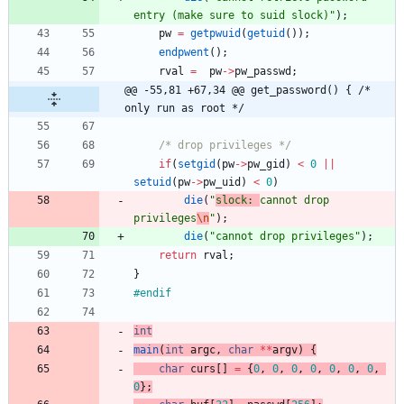
entry (make sure to suid slock)
"
)
;
pw
=
getpwuid
(
getuid
(
)
)
;
endpwent
(
)
;
rval
=
pw
-
>
pw_passwd
;
@@ -55,81 +67,34 @@ get_password() { /* 
only run as root */
/* drop privileges */
if
(
setgid
(
pw
-
>
pw_gid
)
<
0
|
|
setuid
(
pw
-
>
pw_uid
)
<
0
)
die
(
"
slock: 
cannot drop 
privileges
\n
"
)
;
die
(
"
cannot drop privileges
"
)
;
return
rval
;
}
#
endif
int
main
(
int
argc
,
char
*
*
argv
)
{
char
curs
[
]
=
{
0
,
0
,
0
,
0
,
0
,
0
,
0
,
0
}
;