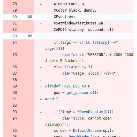
Window
root
,
w
;
XColor
black
,
dummy
;
XEvent
ev
;
XSetWindowAttributes
wa
;
CARD16
standby
,
suspend
,
off
;
if
(
(
argc
=
=
2
)
&
&
!
strcmp
(
"
-v
"
,
argv
[
1
]
)
)
die
(
"
slock-
"
VERSION
"
, © 2006-2008 
Anselm R Garbe
\n
"
)
;
else
if
(
argc
!
=
1
)
die
(
"
usage: slock [-v]
\n
"
)
;
#
ifndef HAVE_BSD_AUTH
pws
=
get_password
(
)
;
#
endif
if
(
!
(
dpy
=
XOpenDisplay
(
0
)
)
)
die
(
"
slock: cannot open 
display
\n
"
)
;
screen
=
DefaultScreen
(
dpy
)
;