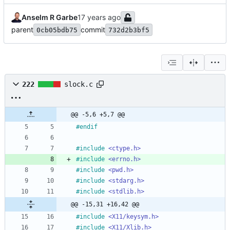
Anselm R Garbe
parent
commit
0cb05bdb75
732d2b3bf5
222
slock.c
@@ -5,6 +5,7 @@
#
endif
#
include
<ctype.h>
#
include
<errno.h>
#
include
<pwd.h>
#
include
<stdarg.h>
#
include
<stdlib.h>
@@ -15,31 +16,42 @@
#
include
<X11/keysym.h>
#
include
<X11/Xlib.h>