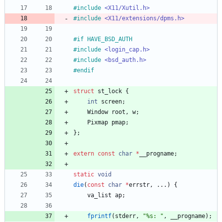
#
include
<X11/Xutil.h>
#
include
<X11/extensions/dpms.h>
#
if HAVE_BSD_AUTH
#
include
<login_cap.h>
#
include
<bsd_auth.h>
#
endif
struct
st_lock
{
int
screen
;
Window
root
,
w
;
Pixmap
pmap
;
}
;
extern
const
char
*
__progname
;
static
void
die
(
const
char
*
errstr
,
.
.
.
)
{
va_list
ap
;
fprintf
(
stderr
,
"
%s: 
"
,
__progname
)
;