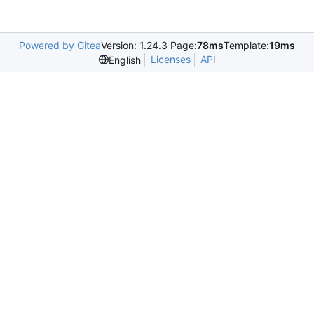
Powered by Gitea
Version: 1.24.3 Page:
78ms
Template:
19ms
Licenses
API
English