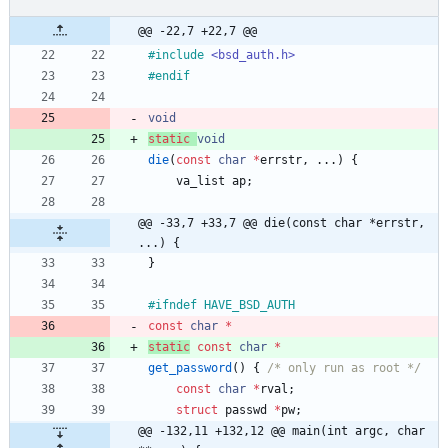
@@ -22,7 +22,7 @@
#
include
<bsd_auth.h>
#
endif
void
static
void
die
(
const
char
*
errstr
,
.
.
.
)
{
va_list
ap
;
@@ -33,7 +33,7 @@ die(const char *errstr, 
...) {
}
#
ifndef HAVE_BSD_AUTH
const
char
*
static
const
char
*
get_password
(
)
{
/* only run as root */
const
char
*
rval
;
struct
passwd
*
pw
;
@@ -132,11 +132,12 @@ main(int argc, char 