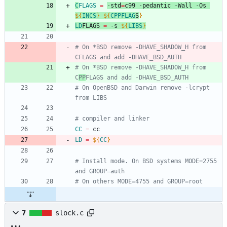
C
FLAGS
=
-std
=
c99 -pedantic -Wall -Os 
${
INCS
}
${
CPPFLAG
S
}
LD
FLAGS
=
 -s 
${
LIBS
}
# On *BSD remove -DHAVE_SHADOW_H from 
CFLAGS and add -DHAVE_BSD_AUTH
# On *BSD remove -DHAVE_SHADOW_H from 
C
PP
FLAGS and add -DHAVE_BSD_AUTH
# On OpenBSD and Darwin remove -lcrypt 
from LIBS
# compiler and linker
CC
=
 cc
LD
=
${
CC
}
# Install mode. On BSD systems MODE=2755 
and GROUP=auth
# On others MODE=4755 and GROUP=root
7
slock.c