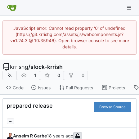
JavaScript error: Cannot read property '0' of undefined
(https://git.krrishg.com/assets/js/webcomponents.js?
v=1.24.3 @ 10:35946). Open browser console to see more
details.
krrishg
/
slock-krrish
1
0
0
Code
Issues
Pull Requests
Projects
prepared release
Browse Source
...
Anselm R Garbe