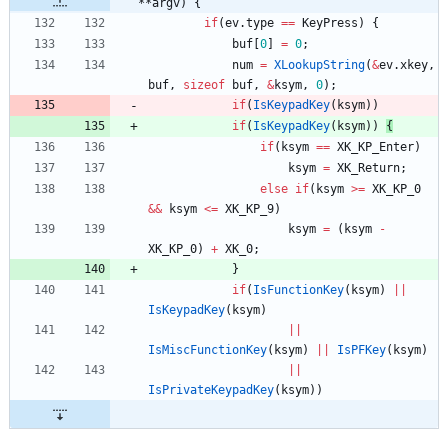
**argv) {
if
(
ev
.
type
=
=
KeyPress
)
{
buf
[
0
]
=
0
;
num
=
XLookupString
(
&
ev
.
xkey
,
buf
,
sizeof
buf
,
&
ksym
,
0
)
;
if
(
IsKeypadKey
(
ksym
)
)
if
(
IsKeypadKey
(
ksym
)
)
{
if
(
ksym
=
=
XK_KP_Enter
)
ksym
=
XK_Return
;
else
if
(
ksym
>
=
XK_KP_0
&
&
ksym
<
=
XK_KP_9
)
ksym
=
(
ksym
-
XK_KP_0
)
+
XK_0
;
}
if
(
IsFunctionKey
(
ksym
)
|
|
IsKeypadKey
(
ksym
)
|
|
IsMiscFunctionKey
(
ksym
)
|
|
IsPFKey
(
ksym
)
|
|
IsPrivateKeypadKey
(
ksym
)
)