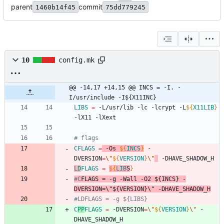
parent
commit
1460b14f45
75dd779245
10
config.mk
@@ -14,17 +14,15 @@ INCS = -I. -
I/usr/include -I${X11INC}
LIBS
=
 -L/usr/lib -lc -lcrypt -L
${
X11LIB
}
-lX11 -lXext
# flags
CFLAGS
=
 -Os 
${
INCS
}
 -
DVERSION
=
\"
${
VERSION
}
\"
 -DHAVE_SHADOW_H
LD
FLAGS
=
${
LIB
S
}
#C
FLAGS
 = -g -Wall -O2 ${INCS} -
DVERSION=\"${VERSION}\" -DHAVE_SHADOW_H
#LDFLAGS = -g ${LIBS}
C
PP
FLAGS
=
 -DVERSION
=
\"
${
VERSION
}
\"
 -
DHAVE_SHADOW_H