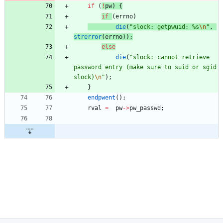
if
(
!
pw
)
{
if
(
errno
)
die
(
"
slock: getpwuid: %s
\n
"
,
strerror
(
errno
)
)
;
else
die
(
"
slock: cannot retrieve 
password entry (make sure to suid or sgid 
slock)
\n
"
)
;
}
endpwent
(
)
;
rval
=
pw
-
>
pw_passwd
;