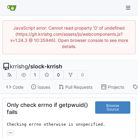
JavaScript error: Cannot read property '0' of undefined
(https://git.krrishg.com/assets/js/webcomponents.js?
v=1.24.3 @ 10:35946). Open browser console to see more
details.
krrishg
/
slock-krrish
1
0
0
Code
Issues
Pull Requests
Projects
Only check errno if getpwuid()
Browse
Source
fails
Checking errno otherwise is unspecified.
...