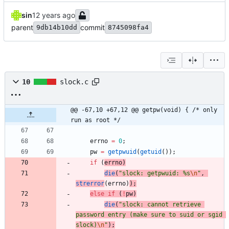
sin
parent
commit
9db14b10dd
8745098fa4
10
slock.c
@@ -67,10 +67,12 @@ getpw(void) { /* only 
run as root */
errno
=
0
;
pw
=
getpwuid
(
getuid
(
)
)
;
if
(
errno
)
die
(
"
slock: getpwuid: %s
\n
"
,
strerror
(
errno
)
)
;
else
if
(
!
pw
)
die
(
"
slock: cannot retrieve 
password entry (make sure to suid or sgid 
slock)
\n
"
)
;