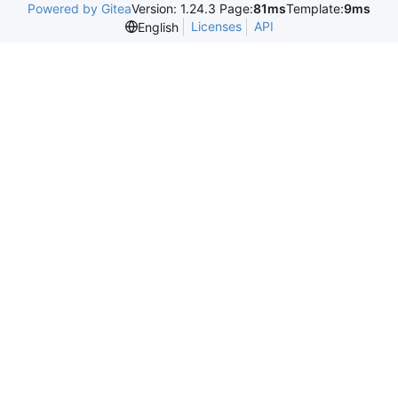
Powered by Gitea
Version: 1.24.3 Page:
81ms
Template:
9ms
Licenses
API
English