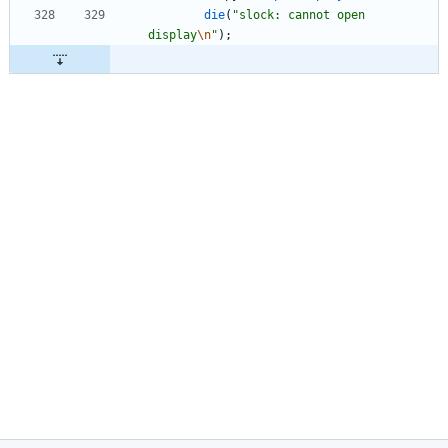
die
(
"
slock: cannot open 
display
\n
"
)
;