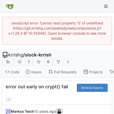
JavaScript error: Cannot read property '0' of undefined
(https://git.krrishg.com/assets/js/webcomponents.js?
v=1.24.3 @ 10:35946). Open browser console to see more
details.
krrishg
/
slock-krrish
1
0
0
Code
Issues
Pull Requests
Projects
error out early on crypt() fail
Browse Source
...
Markus Teich