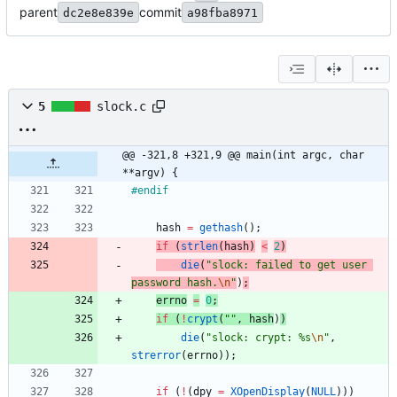
parent
commit
dc2e8e839e
a98fba8971
5
slock.c
@@ -321,8 +321,9 @@ main(int argc, char 
**argv) {
#
endif
hash
=
gethash
(
)
;
if
(
strlen
(
hash
)
<
2
)
die
(
"
slock: failed to get user 
password hash.
\n
"
)
;
errno
=
0
;
if
(
!
crypt
(
"
"
,
hash
)
)
die
(
"
slock: crypt: %s
\n
"
,
strerror
(
errno
)
)
;
if
(
!
(
dpy
=
XOpenDisplay
(
NULL
)
)
)