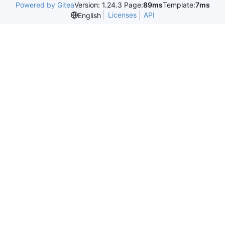
Powered by Gitea
Version: 1.24.3 Page:
89ms
Template:
7ms
Licenses
API
English