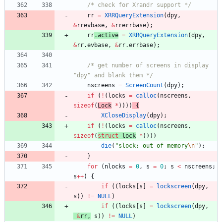
/* check for Xrandr support */
rr
=
XRRQueryExtension
(
dpy
,
&
rrevbase
,
&
rrerrbase
)
;
rr
.
active
=
XRRQueryExtension
(
dpy
,
&
rr
.
evbase
,
&
rr
.
errbase
)
;
/* get number of screens in display 
"dpy" and blank them */
nscreens
=
ScreenCount
(
dpy
)
;
if
(
!
(
locks
=
calloc
(
nscreens
,
sizeof
(
L
ock
*
)
)
)
)
{
XCloseDisplay
(
dpy
)
;
if
(
!
(
locks
=
calloc
(
nscreens
,
sizeof
(
struct
l
ock
*
)
)
)
)
die
(
"
slock: out of memory
\n
"
)
;
}
for
(
nlocks
=
0
,
s
=
0
;
s
<
nscreens
;
s
+
+
)
{
if
(
(
locks
[
s
]
=
lockscreen
(
dpy
,
s
)
)
!
=
NULL
)
if
(
(
locks
[
s
]
=
lockscreen
(
dpy
,
&
rr
,
s
)
)
!
=
NULL
)