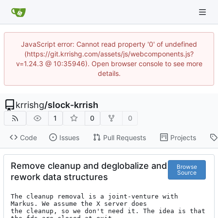
JavaScript error: Cannot read property '0' of undefined
(https://git.krrishg.com/assets/js/webcomponents.js?
v=1.24.3 @ 10:35946). Open browser console to see more
details.
krrishg
/
slock-krrish
1
0
0
Code
Issues
Pull Requests
Projects
Remove cleanup and deglobalize and
Browse
Source
rework data structures
The cleanup removal is a joint-venture with 
Markus. We assume the X server does

the cleanup, so we don't need it. The idea is that 