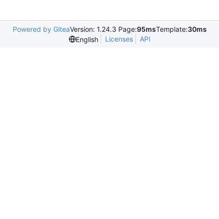
Powered by Gitea
Version: 1.24.3 Page:
95ms
Template:
30ms
Licenses
API
English