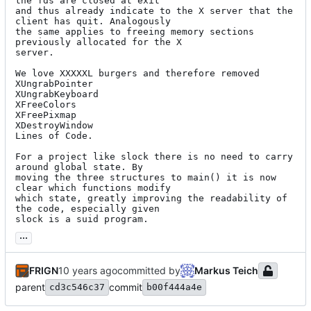
the fds are closed at exit

and thus already indicate to the X server that the 
client has quit. Analogously

the same applies to freeing memory sections 
previously allocated for the X

server.

We love XXXXXL burgers and therefore removed

XUngrabPointer

XUngrabKeyboard

XFreeColors

XFreePixmap

XDestroyWindow

Lines of Code.

For a project like slock there is no need to carry 
around global state. By

moving the three structures to main() it is now 
clear which functions modify

which state, greatly improving the readability of 
the code, especially given

slock is a suid program.
...
FRIGN
committed by
Markus Teich
parent
commit
cd3c546c37
b00f444a4e