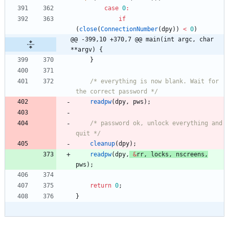
case
0
:
if
(
close
(
ConnectionNumber
(
dpy
)
)
<
0
)
@@ -399,10 +370,7 @@ main(int argc, char 
**argv) {
}
/* everything is now blank. Wait for 
the correct password */
readpw
(
dpy
,
pws
)
;
/* password ok, unlock everything and 
quit */
cleanup
(
dpy
)
;
readpw
(
dpy
,
&
rr
,
locks
,
nscreens
,
pws
)
;
return
0
;
}