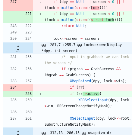
if
(
dpy
=
=
NULL
|
|
screen
<
0
|
|
!
(
lock
=
malloc
(
sizeof
(
L
ock
)
)
)
)
if
(
dpy
=
=
NULL
|
|
screen
<
0
|
|
!
(
lock
=
malloc
(
sizeof
(
struct
l
ock
)
)
)
)
return
NULL
;
lock
-
>
screen
=
screen
;
@@ -281,7 +255,7 @@ lockscreen(Display 
*dpy, int screen)
/* input is grabbed: we can lock 
the screen */
if
(
ptgrab
=
=
GrabSuccess
&
&
kbgrab
=
=
GrabSuccess
)
{
XMapRaised
(
dpy
,
lock
-
>
win
)
;
if
(
rr
)
if
(
rr
-
>
active
)
XRRSelectInput
(
dpy
,
lock
-
>
win
,
RRScreenChangeNotifyMask
)
;
XSelectInput
(
dpy
,
lock
-
>
root
,
SubstructureNotifyMask
)
;
@@ -312,13 +286,15 @@ usage(void)