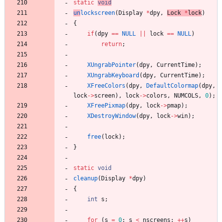
static
void
un
lockscreen
(
Display
*
dpy
,
Lock
*
lock
)
{
if
(
dpy
=
=
NULL
|
|
lock
=
=
NULL
)
return
;
XUngrabPointer
(
dpy
,
CurrentTime
)
;
XUngrabKeyboard
(
dpy
,
CurrentTime
)
;
XFreeColors
(
dpy
,
DefaultColormap
(
dpy
,
lock
-
>
screen
)
,
lock
-
>
colors
,
NUMCOLS
,
0
)
;
XFreePixmap
(
dpy
,
lock
-
>
pmap
)
;
XDestroyWindow
(
dpy
,
lock
-
>
win
)
;
free
(
lock
)
;
}
static
void
cleanup
(
Display
*
dpy
)
{
int
s
;
for
(
s
=
0
;
s
<
nscreens
;
+
+
s
)