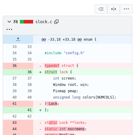
78
slock.c
@@ -33,18 +33,18 @@ enum {
#
include
"config.h"
typedef
struct
{
struct
lock
{
int
screen
;
Window
root
,
win
;
Pixmap
pmap
;
unsigned
long
colors
[
NUMCOLS
]
;
}
Lock
;
}
;
st
atic
Lock
*
*
locks
;
static
int
nscreens
;