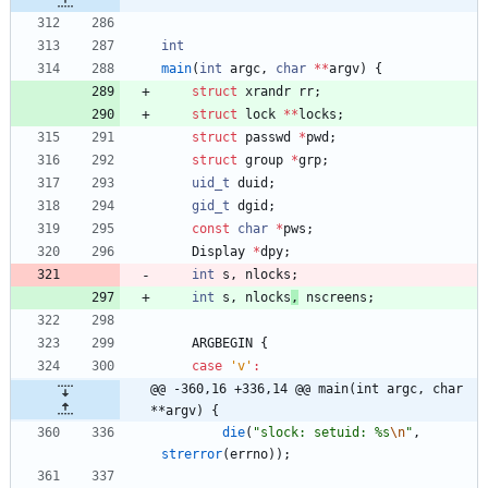
int
main
(
int
argc
,
char
*
*
argv
)
{
struct
xrandr
rr
;
struct
lock
*
*
locks
;
struct
passwd
*
pwd
;
struct
group
*
grp
;
uid_t
duid
;
gid_t
dgid
;
const
char
*
pws
;
Display
*
dpy
;
int
s
,
nlocks
;
int
s
,
nlocks
,
nscreens
;
ARGBEGIN
{
case
'
v
'
:
@@ -360,16 +336,14 @@ main(int argc, char 
**argv) {
die
(
"
slock: setuid: %s
\n
"
,
strerror
(
errno
)
)
;