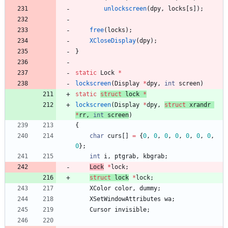
unlockscreen
(
dpy
,
locks
[
s
]
)
;
free
(
locks
)
;
XCloseDisplay
(
dpy
)
;
}
static
Lock
*
lockscreen
(
Display
*
dpy
,
int
screen
)
static
struct
lock
*
lockscreen
(
Display
*
dpy
,
struct
xrandr
*
rr
,
int
screen
)
{
char
curs
[
]
=
{
0
,
0
,
0
,
0
,
0
,
0
,
0
,
0
}
;
int
i
,
ptgrab
,
kbgrab
;
L
ock
*
lock
;
struct
l
ock
*
lock
;
XColor
color
,
dummy
;
XSetWindowAttributes
wa
;
Cursor
invisible
;