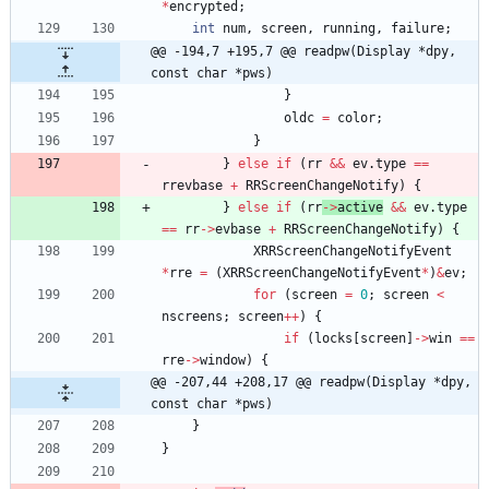
*
encrypted
;
int
num
,
screen
,
running
,
failure
;
@@ -194,7 +195,7 @@ readpw(Display *dpy, 
const char *pws)
}
oldc
=
color
;
}
}
else
if
(
rr
&
&
ev
.
type
=
=
rrevbase
+
RRScreenChangeNotify
)
{
}
else
if
(
rr
-
>
active
&
&
ev
.
type
=
=
rr
-
>
evbase
+
RRScreenChangeNotify
)
{
XRRScreenChangeNotifyEvent
*
rre
=
(
XRRScreenChangeNotifyEvent
*
)
&
ev
;
for
(
screen
=
0
;
screen
<
nscreens
;
screen
+
+
)
{
if
(
locks
[
screen
]
-
>
win
=
=
rre
-
>
window
)
{
@@ -207,44 +208,17 @@ readpw(Display *dpy, 
const char *pws)
}
}