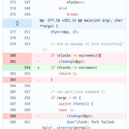
nlocks
+
+
;
else
break
;
@@ -377,16 +351,13 @@ main(int argc, char 
**argv) {
XSync
(
dpy
,
0
)
;
/* did we manage to lock everything? 
*/
if
(
nlocks
!
=
nscreens
)
{
cleanup
(
dpy
)
;
if
(
nlocks
!
=
nscreens
)
return
1
;
}
/* run post-lock command */
if
(
argc
>
0
)
{
switch
(
fork
(
)
)
{
case
-
1
:
cleanup
(
dpy
)
;
die
(
"
slock: fork failed: 
%s
\n
"
,
strerror
(
errno
)
)
;