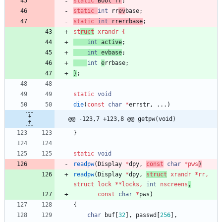
static
Bool
rr
;
static
int
rr
ev
base
;
static
int
rrerrbase
;
st
ruct
xrandr
{
int
active
;
int
evbase
;
int
e
rrbase
;
}
;
static
void
die
(
const
char
*
errstr
,
.
.
.
)
@@ -123,7 +123,8 @@ getpw(void)
}
static
void
readpw
(
Display
*
dpy
,
const
char
*
pw
s
)
readpw
(
Display
*
dpy
,
struct
xrandr
*
rr
,
struct
lock
*
*
locks
,
int
nscreen
s
,
const
char
*
pws
)
{
char
buf
[
32
]
,
passwd
[
256
]
,