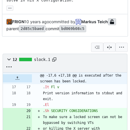
solve in his X configuration.
...
FRIGN
committed by
Markus Teich
parent
commit
2d85c5baed
bd069b08c5
12
slock.1
@@ -17,6 +17,18 @@ is executed after the 
screen has been locked.
.
It
Fl
v
Print version information to stdout and 
exit.
.
El
.
Sh
SECURITY
CONSIDERATIONS
To make sure a locked screen can not be 
bypassed by switching VTs
or killing the X server with 