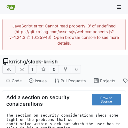
JavaScript error: Cannot read property '0' of undefined
(https://git.krrishg.com/assets/js/webcomponents.js?
v=1.24.3 @ 10:35946). Open browser console to see more
details.
krrishg
/
slock-krrish
1
0
0
Code
Issues
Pull Requests
Projects
Add a section on security
Browse
Source
considerations
The section on security considerations sheds some 
light on the problems that we

can't solve within slock but which the user has to 