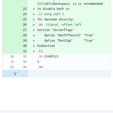
Ctrl+Alt+Backspace, it is recommended
to disable both in
.
Xr
xorg.conf
5
for maximum security:
.
Bd
-literal
-offset
left
Section "ServerFlags"
	Option "DontVTSwitch" "True"
	Option "DontZap"      "True"
EndSection
.
Ed
.
Sh
EXAMPLES
$
.
Nm