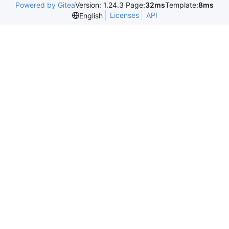
Powered by Gitea
Version: 1.24.3 Page:
32ms
Template:
8ms
Licenses
API
English