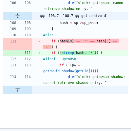
die
(
"
slock: getspnam: cannot 
retrieve shadow entry. 
"
@@ -108,7 +108,7 @@ gethash(void)
hash
=
sp
-
>
sp_pwdp
;
}
#
else
if
(
hash
[
0
]
=
=
'
*
'
&
&
hash
[
1
]
=
=
'
\0
'
)
{
if
(
!
strcmp
(
hash
,
"
*
"
)
)
{
#
ifdef __OpenBSD__
if
(
!
(
pw
=
getpwuid_shadow
(
getuid
(
)
)
)
)
die
(
"
slock: getpwnam_shadow: 
cannot retrieve shadow entry. 
"