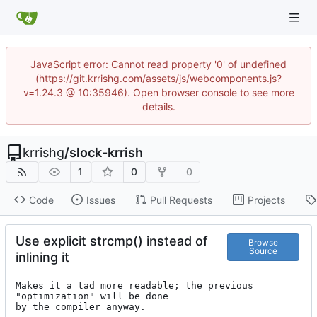
JavaScript error: Cannot read property '0' of undefined
(https://git.krrishg.com/assets/js/webcomponents.js?
v=1.24.3 @ 10:35946). Open browser console to see more
details.
krrishg
/
slock-krrish
1
0
0
Code
Issues
Pull Requests
Projects
Use explicit strcmp() instead of
Browse
Source
inlining it
Makes it a tad more readable; the previous 
"optimization" will be done

by the compiler anyway.