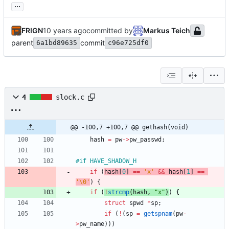
...
FRIGN
committed by
Markus Teich
parent
commit
6a1bd89635
c96e725df0
4
slock.c
@@ -100,7 +100,7 @@ gethash(void)
hash
=
pw
-
>
pw_passwd
;
#
if HAVE_SHADOW_H
if
(
hash
[
0
]
=
=
'
x
'
&
&
hash
[
1
]
=
=
'
\0
'
)
{
if
(
!
strcmp
(
hash
,
"
x
"
)
)
{
struct
spwd
*
sp
;
if
(
!
(
sp
=
getspnam
(
pw
-
>
pw_name
)
)
)