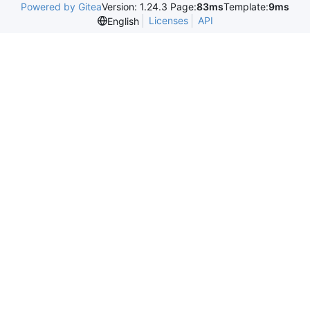
Powered by Gitea
Version: 1.24.3 Page:
83ms
Template:
9ms
Licenses
API
English