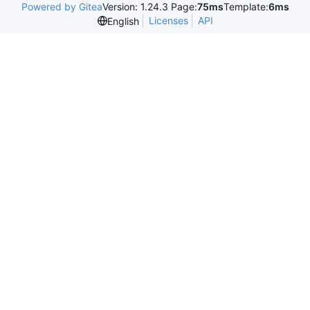
Powered by Gitea
Version: 1.24.3 Page:
75ms
Template:
6ms
Licenses
API
English