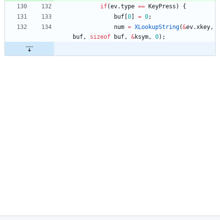
if
(
ev
.
type
=
=
KeyPress
)
{
buf
[
0
]
=
0
;
num
=
XLookupString
(
&
ev
.
xkey
,
buf
,
sizeof
buf
,
&
ksym
,
0
)
;