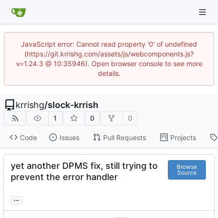
JavaScript error: Cannot read property '0' of undefined
(https://git.krrishg.com/assets/js/webcomponents.js?
v=1.24.3 @ 10:35946). Open browser console to see more
details.
krrishg
/
slock-krrish
1
0
0
Code
Issues
Pull Requests
Projects
yet another DPMS fix, still trying to
Browse
Source
prevent the error handler
...