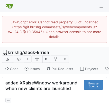
JavaScript error: Cannot read property '0' of undefined
(https://git.krrishg.com/assets/js/webcomponents.js?
v=1.24.3 @ 10:35946). Open browser console to see more
details.
krrishg
/
slock-krrish
1
0
0
Code
Issues
Pull Requests
Projects
added XRaiseWindow workaround
Browse
Source
when new clients are launched
...