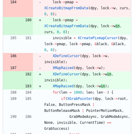
lock
-
>
pmap
=
XCreateBitmapFromData
(
dpy
,
lock
-
>
w
,
curs
,
8
,
8
)
;
lock
-
>
pmap
=
XCreateBitmapFromData
(
dpy
,
lock
-
>
w
in
,
curs
,
8
,
8
)
;
invisible
=
XCreatePixmapCursor
(
dpy
,
lock
-
>
pmap
,
lock
-
>
pmap
,
&
black
,
&
black
,
0
,
0
)
;
XDefineCursor
(
dpy
,
lock
-
>
w
,
invisible
)
;
XMapRaised
(
dpy
,
lock
-
>
w
)
;
XDefineCursor
(
dpy
,
lock
-
>
w
in
,
invisible
)
;
XMapRaised
(
dpy
,
lock
-
>
w
in
)
;
for
(
len
=
1000
;
len
;
len
-
-
)
{
if
(
XGrabPointer
(
dpy
,
lock
-
>
root
,
False
,
ButtonPressMask
|
ButtonReleaseMask
|
PointerMotionMask
,
GrabModeAsync
,
GrabModeAsync
,
None
,
invisible
,
CurrentTime
)
=
=
GrabSuccess
)