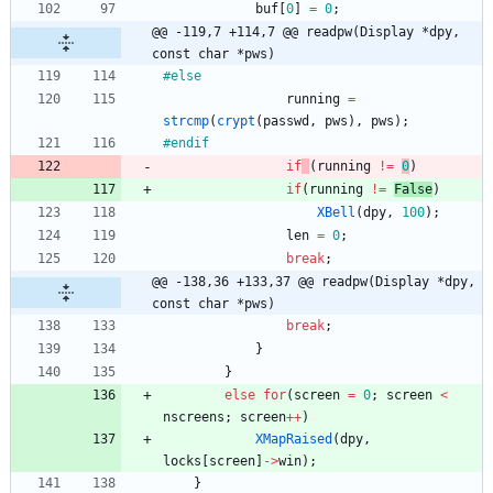
buf
[
0
]
=
0
;
@@ -119,7 +114,7 @@ readpw(Display *dpy, 
const char *pws)
#
else
running
=
strcmp
(
crypt
(
passwd
,
pws
)
,
pws
)
;
#
endif
if
(
running
!
=
0
)
if
(
running
!
=
False
)
XBell
(
dpy
,
100
)
;
len
=
0
;
break
;
@@ -138,36 +133,37 @@ readpw(Display *dpy, 
const char *pws)
break
;
}
}
else
for
(
screen
=
0
;
screen
<
nscreens
;
screen
+
+
)
XMapRaised
(
dpy
,
locks
[
screen
]
-
>
win
)
;
}