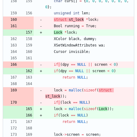
char
curs
[
]
=
{
0
,
0
,
0
,
0
,
0
,
0
,
0
,
0
}
;
unsigned
int
len
;
struct
st_l
ock
*
lock
;
Bool
running
=
True
;
L
ock
*
lock
;
XColor
black
,
dummy
;
XSetWindowAttributes
wa
;
Cursor
invisible
;
if
(
dpy
=
=
NULL
|
|
screen
<
0
)
if
(
dpy
=
=
NULL
|
|
screen
<
0
)
return
NULL
;
lock
=
malloc
(
sizeof
(
struct
st_l
ock
)
)
;
if
(
lock
=
=
NULL
)
lock
=
malloc
(
sizeof
(
L
ock
)
)
;
if
(
lock
=
=
NULL
)
return
NULL
;
lock
-
>
screen
=
screen
;