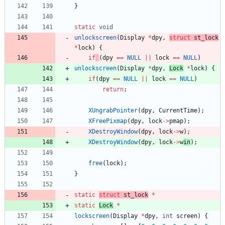
}
static
void
unlockscreen
(
Display
*
dpy
,
struct
st_l
ock
*
lock
)
{
if
(
dpy
=
=
NULL
|
|
lock
=
=
NULL
)
unlockscreen
(
Display
*
dpy
,
L
ock
*
lock
)
{
if
(
dpy
=
=
NULL
|
|
lock
=
=
NULL
)
return
;
XUngrabPointer
(
dpy
,
CurrentTime
)
;
XFreePixmap
(
dpy
,
lock
-
>
pmap
)
;
XDestroyWindow
(
dpy
,
lock
-
>
w
)
;
XDestroyWindow
(
dpy
,
lock
-
>
w
in
)
;
free
(
lock
)
;
}
static
struct
st_l
ock
*
static
L
ock
*
lockscreen
(
Display
*
dpy
,
int
screen
)
{