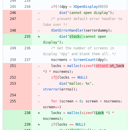
if
(
!
(
dpy
=
XOpenDisplay
(
0
)
)
)
die
(
"
cannot open display
"
)
;
/* prevent default error handler to 
take over */
XSetErrorHandler
(
xerrordummy
)
;
die
(
"
slock: 
cannot open 
display
"
)
;
/* Get the number of screens in 
display "dpy" and blank them all. */
nscreens
=
ScreenCount
(
dpy
)
;
locks
=
malloc
(
sizeof
(
struct
st_l
ock
*
)
*
nscreens
)
;
if
(
locks
=
=
NULL
)
die
(
"
malloc: %s
"
,
strerror
(
errno
)
)
;
for
(
screen
=
0
;
screen
<
nscreens
;
screen
+
+
)
locks
=
malloc
(
sizeof
(
L
ock
*
)
*
nscreens
)
;
if
(
locks
=
=
NULL
)