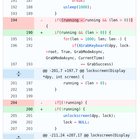
break
;
usleep
(
1000
)
;
}
if
(
(
running
=
running
&
&
(
len
>
0
)
)
)
{
if
(
running
&
&
(
len
>
0
)
)
{
for
(
len
=
1000
;
len
;
len
-
-
)
{
if
(
XGrabKeyboard
(
dpy
,
lock
-
>
root
,
True
,
GrabModeAsync
,
GrabModeAsync
,
CurrentTime
)
=
=
GrabSuccess
)
@@ -201,7 +197,7 @@ lockscreen(Display 
*dpy, int screen) {
running
=
(
len
>
0
)
;
}
if
(
!
running
)
{
if
(
!
running
)
{
unlockscreen
(
dpy
,
lock
)
;
lock
=
NULL
;
}
@@ -211,24 +207,17 @@ lockscreen(Display 