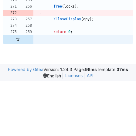
free
(
locks
)
;
XCloseDisplay
(
dpy
)
;
return
0
;
Powered by Gitea
Version: 1.24.3 Page:
96ms
Template:
37ms
Licenses
API
English