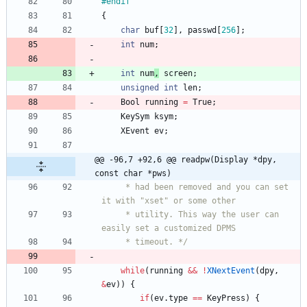
#
endif
{
char
buf
[
32
]
,
passwd
[
256
]
;
int
num
;
int
num
,
screen
;
unsigned
int
len
;
Bool
running
=
True
;
KeySym
ksym
;
XEvent
ev
;
@@ -96,7 +92,6 @@ readpw(Display *dpy, 
const char *pws)
	 * had been removed and you can set 
it with "xset" or some other
	 * utility. This way the user can 
easily set a customized DPMS
	 * timeout. */
while
(
running
&
&
!
XNextEvent
(
dpy
,
&
ev
)
)
{
if
(
ev
.
type
=
=
KeyPress
)
{