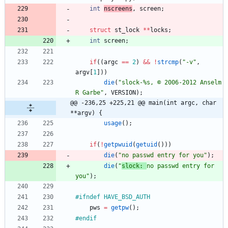
int
nscreens
,
screen
;
struct
st_lock
*
*
locks
;
int
screen
;
if
(
(
argc
=
=
2
)
&
&
!
strcmp
(
"
-v
"
,
argv
[
1
]
)
)
die
(
"
slock-%s, © 2006-2012 Anselm 
R Garbe
"
,
VERSION
)
;
@@ -236,25 +225,21 @@ main(int argc, char 
**argv) {
usage
(
)
;
if
(
!
getpwuid
(
getuid
(
)
)
)
die
(
"
no passwd entry for you
"
)
;
die
(
"
slock: 
no passwd entry for 
you
"
)
;
#
ifndef HAVE_BSD_AUTH
pws
=
getpw
(
)
;
#
endif