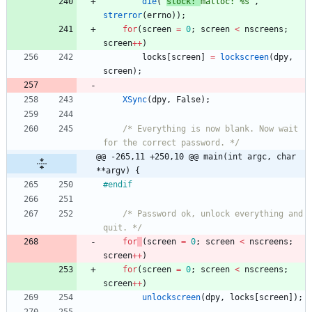
die
(
"
slock: 
malloc: %s
"
,
strerror
(
errno
)
)
;
for
(
screen
=
0
;
screen
<
nscreens
;
screen
+
+
)
locks
[
screen
]
=
lockscreen
(
dpy
,
screen
)
;
XSync
(
dpy
,
False
)
;
/* Everything is now blank. Now wait 
for the correct password. */
@@ -265,11 +250,10 @@ main(int argc, char 
**argv) {
#
endif
/* Password ok, unlock everything and 
quit. */
for
(
screen
=
0
;
screen
<
nscreens
;
screen
+
+
)
for
(
screen
=
0
;
screen
<
nscreens
;
screen
+
+
)
unlockscreen
(
dpy
,
locks
[
screen
]
)
;