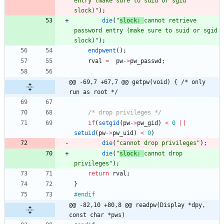
entry (make sure to suid or sgid 
slock)
"
)
;
die
(
"
slock: 
cannot retrieve 
password entry (make sure to suid or sgid 
slock)
"
)
;
endpwent
(
)
;
rval
=
pw
-
>
pw_passwd
;
@@ -69,7 +67,7 @@ getpw(void) { /* only 
run as root */
/* drop privileges */
if
(
setgid
(
pw
-
>
pw_gid
)
<
0
|
|
setuid
(
pw
-
>
pw_uid
)
<
0
)
die
(
"
cannot drop privileges
"
)
;
die
(
"
slock: 
cannot drop 
privileges
"
)
;
return
rval
;
}
#
endif
@@ -82,10 +80,8 @@ readpw(Display *dpy, 
const char *pws)