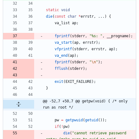
static
void
die
(
const
char
*
errstr
,
.
.
.
)
{
va_list
ap
;
fprintf
(
stderr
,
"
%s: 
"
,
__progname
)
;
va_start
(
ap
,
errstr
)
;
vfprintf
(
stderr
,
errstr
,
ap
)
;
va_end
(
ap
)
;
fprintf
(
stderr
,
"
\n
"
)
;
fflush
(
stderr
)
;
exit
(
EXIT_FAILURE
)
;
}
@@ -52,7 +50,7 @@ getpw(void) { /* only 
run as root */
pw
=
getpwuid
(
getuid
(
)
)
;
if
(
!
pw
)
die
(
"
cannot retrieve password 