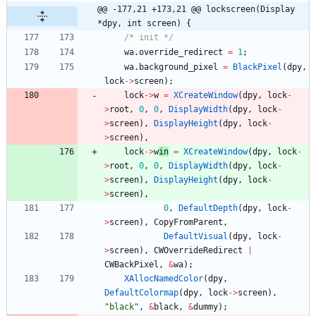
@@ -177,21 +173,21 @@ lockscreen(Display 
*dpy, int screen) {
/* init */
wa
.
override_redirect
=
1
;
wa
.
background_pixel
=
BlackPixel
(
dpy
,
lock
-
>
screen
)
;
lock
-
>
w
=
XCreateWindow
(
dpy
,
lock
-
>
root
,
0
,
0
,
DisplayWidth
(
dpy
,
lock
-
>
screen
)
,
DisplayHeight
(
dpy
,
lock
-
>
screen
)
,
lock
-
>
w
in
=
XCreateWindow
(
dpy
,
lock
-
>
root
,
0
,
0
,
DisplayWidth
(
dpy
,
lock
-
>
screen
)
,
DisplayHeight
(
dpy
,
lock
-
>
screen
)
,
0
,
DefaultDepth
(
dpy
,
lock
-
>
screen
)
,
CopyFromParent
,
DefaultVisual
(
dpy
,
lock
-
>
screen
)
,
CWOverrideRedirect
|
CWBackPixel
,
&
wa
)
;
XAllocNamedColor
(
dpy
,
DefaultColormap
(
dpy
,
lock
-
>
screen
)
,
"
black
"
,
&
black
,
&
dummy
)
;