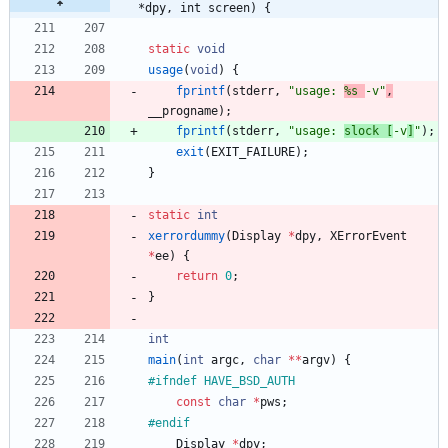
*dpy, int screen) {
static
void
usage
(
void
)
{
fprintf
(
stderr
,
"
usage: 
%s 
-v
"
,
__progname
)
;
fprintf
(
stderr
,
"
usage: 
slock [
-v
]
"
)
;
exit
(
EXIT_FAILURE
)
;
}
static
int
xerrordummy
(
Display
*
dpy
,
XErrorEvent
*
ee
)
{
return
0
;
}
int
main
(
int
argc
,
char
*
*
argv
)
{
#
ifndef HAVE_BSD_AUTH
const
char
*
pws
;
#
endif
Display
*
dpy
;