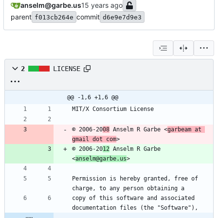
anselm@garbe.us
parent
commit
f013cb264e
d6e9e7d9e3
2
LICENSE
@@ -1,6 +1,6 @@
MIT/X Consortium License
© 2006-20
08
 Anselm R Garbe <
garbeam at 
gmail dot com
>
© 2006-20
12
 Anselm R Garbe 
<
anselm@garbe.us
>
Permission is hereby granted, free of 
charge, to any person obtaining a
copy of this software and associated 
documentation files (the "Software"),