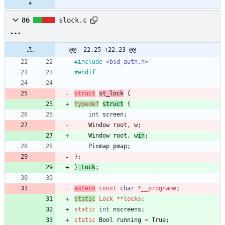
86
slock.c
@@ -22,25 +22,23 @@
#
include
<bsd_auth.h>
#
endif
struct
st
_lock
{
typedef
st
ruct
{
int
screen
;
Window
root
,
w
;
Window
root
,
w
in
;
Pixmap
pmap
;
}
;
}
Lock
;
extern
const
char
*
__progname
;
static
Lock
*
*
locks
;
static
int
nscreens
;
static
Bool
running
=
True
;