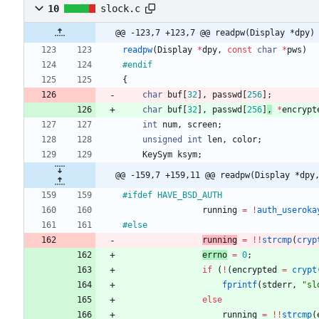
10
slock.c
@@ -123,7 +123,7 @@ readpw(Display *dpy)
readpw
(
Display
*
dpy
,
const
char
*
pws
)
#
endif
{
char
buf
[
32
]
,
passwd
[
256
]
;
char
buf
[
32
]
,
passwd
[
256
]
,
*
encrypt
int
num
,
screen
;
unsigned
int
len
,
color
;
KeySym
ksym
;
@@ -159,7 +159,11 @@ readpw(Display *dpy
#
ifdef HAVE_BSD_AUTH
running
=
!
auth_useroka
#
else
running
=
!
!
strcmp
(
cryp
errno
=
0
;
if
(
!
(
encrypted
=
crypt
fprintf
(
stderr
,
"
sl
else
running
=
!
!
strcmp
(