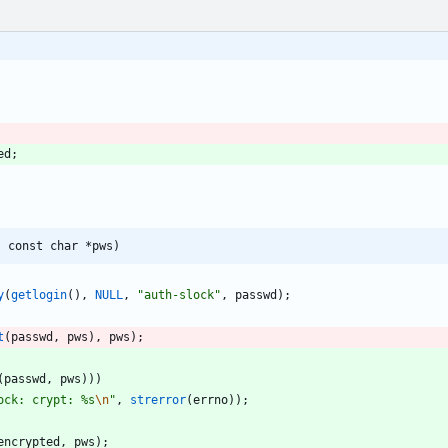
ed
;
, const char *pws)
y
(
getlogin
(
)
,
NULL
,
"
auth-slock
"
,
passwd
)
;
t
(
passwd
,
pws
)
,
pws
)
;
(
passwd
,
pws
)
)
)
ock: crypt: %s
\n
"
,
strerror
(
errno
)
)
;
encrypted
,
pws
)
;