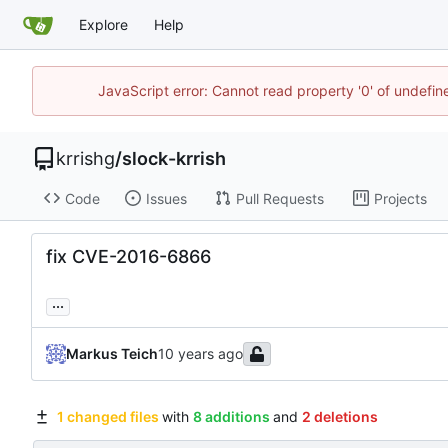
Explore
Help
JavaScript error: Cannot read property '0' of undefi
krrishg
/
slock-krrish
Code
Issues
Pull Requests
Projects
fix CVE-2016-6866
...
Markus Teich
1 changed files
with
8 additions
and
2 deletions