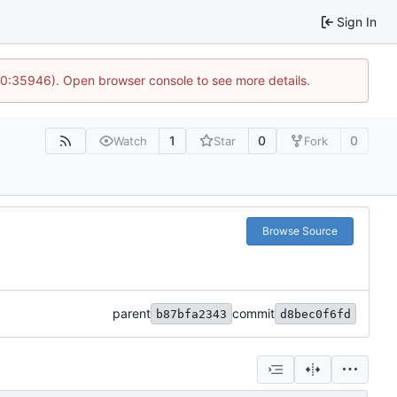
Sign In
 10:35946). Open browser console to see more details.
1
0
0
Watch
Star
Fork
Browse Source
parent
commit
b87bfa2343
d8bec0f6fd