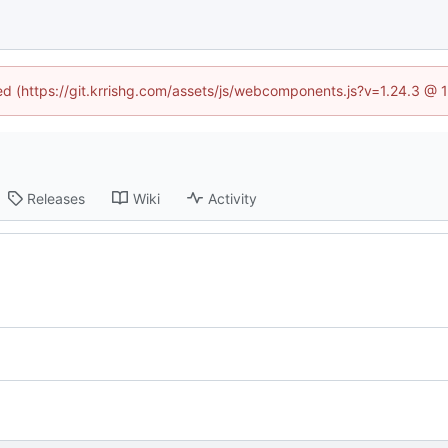
ned (https://git.krrishg.com/assets/js/webcomponents.js?v=1.24.3 @
Releases
Wiki
Activity