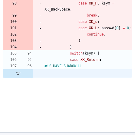
case
XK_H
:
ksym
=
XK_BackSpace
;
break
;
case
XK_u
:
case
XK_U
:
passwd
[
0
]
=
0
;
continue
;
}
}
switch
(
ksym
)
{
case
XK_Return
:
#
if HAVE_SHADOW_H