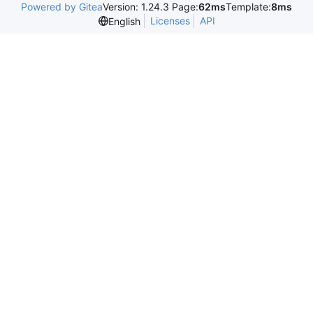
Powered by Gitea
Version: 1.24.3 Page:
62ms
Template:
8ms
Licenses
API
English