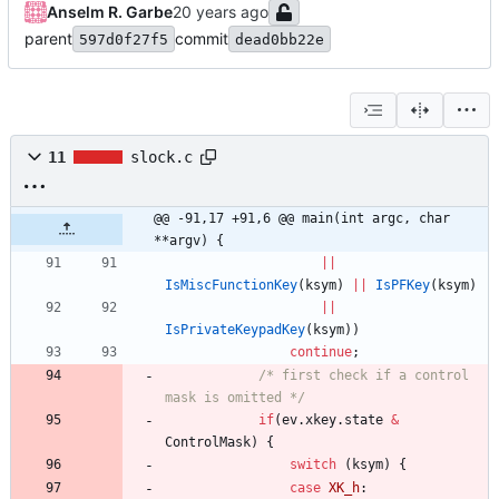
Anselm R. Garbe
parent
commit
597d0f27f5
dead0bb22e
11
slock.c
@@ -91,17 +91,6 @@ main(int argc, char 
**argv) {
|
|
IsMiscFunctionKey
(
ksym
)
|
|
IsPFKey
(
ksym
)
|
|
IsPrivateKeypadKey
(
ksym
)
)
continue
;
/* first check if a control 
mask is omitted */
if
(
ev
.
xkey
.
state
&
ControlMask
)
{
switch
(
ksym
)
{
case
XK_h
: