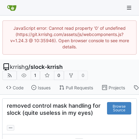
JavaScript error: Cannot read property '0' of undefined
(https://git.krrishg.com/assets/js/webcomponents.js?
v=1.24.3 @ 10:35946). Open browser console to see more
details.
krrishg
/
slock-krrish
1
0
0
Code
Issues
Pull Requests
Projects
removed control mask handling for
Browse
Source
slock (quite useless in my eyes)
...