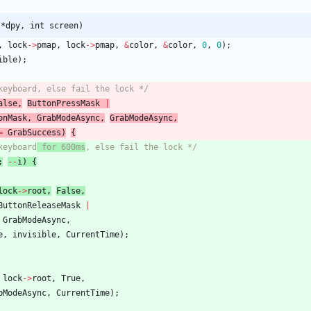
 *dpy, int screen)
,
lock
-
>
pmap
,
lock
-
>
pmap
,
&
color
,
&
color
,
0
,
0
)
;
ible
)
;
keyboard, else fail the lock */
alse
,
ButtonPressMask
|
onMask
,
GrabModeAsync
,
GrabModeAsync
,
=
GrabSuccess
)
{
keyboard
 for 600ms
, else fail the lock */
;
-
-
i
)
{
lock
-
>
root
,
False
,
ButtonReleaseMask
|
GrabModeAsync
,
e
,
invisible
,
CurrentTime
)
;
lock
-
>
root
,
True
,
bModeAsync
,
CurrentTime
)
;