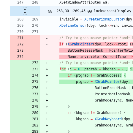
XSetWindowAttributes
wa
;
@@ -268,30 +269,45 @@ lockscreen(Display
invisible
=
XCreatePixmapCursor
(
dpy
XDefineCursor
(
dpy
,
lock
-
>
win
,
invis
/* Try to grab mouse pointer *and* 
i
f
(
XGrabPointer
(
dpy
,
lock
-
>
root
,
F
ButtonReleaseMask
|
PointerMoti
None
,
invisible
,
CurrentTime
)
!
/* Try to grab mouse pointer *and* 
f
or
(
i
=
6
,
ptgrab
=
kbgrab
=
-
1
;
i
if
(
ptgrab
!
=
GrabSuccess
)
{
ptgrab
=
XGrabPointer
(
dpy
,
ButtonPressMask
|
PointerMotionMask
,
GrabModeAsync
,
Non
}
if
(
kbgrab
!
=
GrabSuccess
)
{
kbgrab
=
XGrabKeyboard
(
dpy
,
GrabModeAsync
,
Gra
}