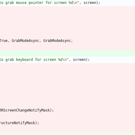
to grab mouse pointer for screen %d
\n
"
,
screen
)
;
True
,
GrabModeAsync
,
GrabModeAsync
,
to grab keyboard for screen %d
\n
"
,
screen
)
;
RRScreenChangeNotifyMask
)
;
ructureNotifyMask
)
;