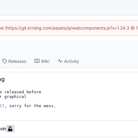
ned (https://git.krrishg.com/assets/js/webcomponents.js?v=1.24.3 @
Releases
Wiki
Activity
ng
 released before

 graphical

57
, sorry for the mess.
ich