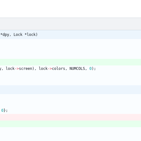
 *dpy, Lock *lock)
y
,
lock
-
>
screen
)
,
lock
-
>
colors
,
NUMCOLS
,
0
)
;
0
}
;