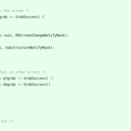
k the screen */
grab
=
=
GrabSuccess
)
{
k
-
>
win
,
RRScreenChangeNotifyMask
)
;
t
,
SubstructureNotifyMask
)
;
fail on other errors */
&
ptgrab
!
=
GrabSuccess
)
|
|
&
kbgrab
!
=
GrabSuccess
)
)
 out */