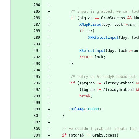
/* input is grabbed: we can loc
if
(
ptgrab
=
=
GrabSuccess
&
&
kb
XMapRaised
(
dpy
,
lock
-
>
win
)
;
if
(
rr
)
XRRSelectInput
(
dpy
,
loc
XSelectInput
(
dpy
,
lock
-
>
roo
return
lock
;
}
/* retry on AlreadyGrabbed but 
if
(
(
ptgrab
!
=
AlreadyGrabbed
&
(
kbgrab
!
=
AlreadyGrabbed
&
break
;
usleep
(
100000
)
;
}
/* we couldn't grab all input: fail
if
(
ptgrab
!
=
GrabSuccess
)