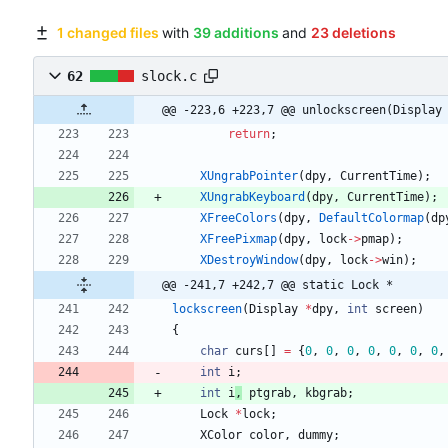
1 changed files
with
39 additions
and
23 deletions
62
slock.c
@@ -223,6 +223,7 @@ unlockscreen(Display
return
;
XUngrabPointer
(
dpy
,
CurrentTime
)
;
XUngrabKeyboard
(
dpy
,
CurrentTime
)
;
XFreeColors
(
dpy
,
DefaultColormap
(
dp
XFreePixmap
(
dpy
,
lock
-
>
pmap
)
;
XDestroyWindow
(
dpy
,
lock
-
>
win
)
;
@@ -241,7 +242,7 @@ static Lock *
lockscreen
(
Display
*
dpy
,
int
screen
)
{
char
curs
[
]
=
{
0
,
0
,
0
,
0
,
0
,
0
,
0
,
int
i
;
int
i
,
ptgrab
,
kbgrab
;
Lock
*
lock
;
XColor
color
,
dummy
;