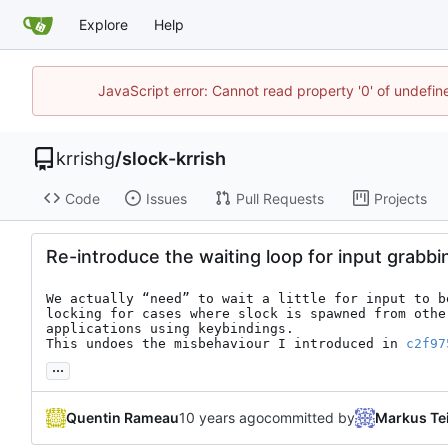
Explore
Help
JavaScript error: Cannot read property '0' of undefi
krrishg
/
slock-krrish
Code
Issues
Pull Requests
Projects
Re-introduce the waiting loop for input grabbi
We actually “need” to wait a little for input to be
locking for cases where slock is spawned from other
applications using keybindings.

This undoes the misbehaviour I introduced in 
c2f97
...
Quentin Rameau
committed by
Markus Te