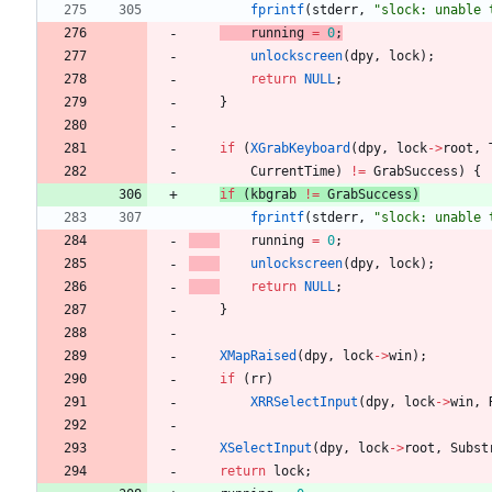
fprintf
(
stderr
,
"
slock: unable 
running
=
0
;
unlockscreen
(
dpy
,
lock
)
;
return
NULL
;
}
if
(
XGrabKeyboard
(
dpy
,
lock
-
>
root
,
CurrentTime
)
!
=
GrabSuccess
)
{
if
(
kbgrab
!
=
GrabSuccess
)
fprintf
(
stderr
,
"
slock: unable 
running
=
0
;
unlockscreen
(
dpy
,
lock
)
;
return
NULL
;
}
XMapRaised
(
dpy
,
lock
-
>
win
)
;
if
(
rr
)
XRRSelectInput
(
dpy
,
lock
-
>
win
,
XSelectInput
(
dpy
,
lock
-
>
root
,
Subst
return
lock
;