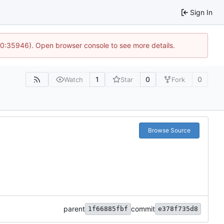
Sign In
 10:35946). Open browser console to see more details.
1
0
0
Watch
Star
Fork
Browse Source
parent
commit
1f66885fbf
e378f735d8