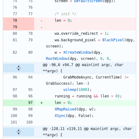
screen
=
DefaultScreen
(
dpy
)
;
/* init */
len
=
0
;
wa
.
override_redirect
=
1
;
wa
.
background_pixel
=
BlackPixel
(
dpy
,
screen
)
;
w
=
XCreateWindow
(
dpy
,
RootWindow
(
dpy
,
screen
)
,
0
,
0
,
@@ -96,6 +94,7 @@ main(int argc, char 
**argv) {
GrabModeAsync
,
CurrentTime
)
!
=
GrabSuccess
)
;
len
-
-
)
usleep
(
1000
)
;
running
=
running
&
&
(
len
>
0
)
;
len
=
0
;
XMapRaised
(
dpy
,
w
)
;
XSync
(
dpy
,
False
)
;
@@ -120,11 +119,11 @@ main(int argc, char 
**argv) {