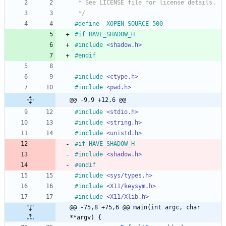
 * See LICENSE file for license details.
 */
#
define _XOPEN_SOURCE 500
#
if HAVE_SHADOW_H
#
include
<shadow.h>
#
endif
#
include
<ctype.h>
#
include
<pwd.h>
@@ -9,9 +12,6 @@
#
include
<stdio.h>
#
include
<string.h>
#
include
<unistd.h>
#
if HAVE_SHADOW_H
#
include
<shadow.h>
#
endif
#
include
<sys/types.h>
#
include
<X11/keysym.h>
#
include
<X11/Xlib.h>
@@ -75,8 +75,6 @@ main(int argc, char 
**argv) {