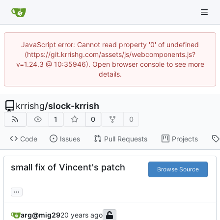
JavaScript error: Cannot read property '0' of undefined
(https://git.krrishg.com/assets/js/webcomponents.js?
v=1.24.3 @ 10:35946). Open browser console to see more
details.
krrishg
/
slock-krrish
1
0
0
Code
Issues
Pull Requests
Projects
small fix of Vincent's patch
Browse Source
...
arg@mig29