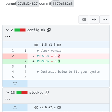
parent
commit
27d8d24827
ff79c382c5
2
config.mk
@@ -1,5 +1,5 @@
# slock version
VERSION
=
 0.
2
VERSION
=
 0.
3
# Customize below to fit your system
13
slock.c
@@ -2,6 +2,9 @@