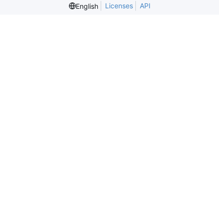
Licenses
API
English