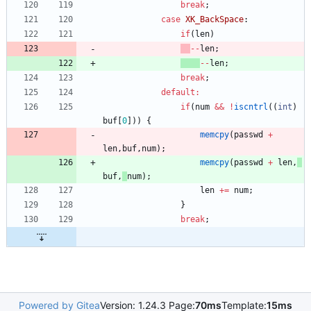
break
;
case
XK_BackSpace
:
if
(
len
)
-
-
len
;
-
-
len
;
break
;
default
:
if
(
num
&
&
!
iscntrl
(
(
int
)
buf
[
0
]
)
)
{
memcpy
(
passwd
+
len
,
buf
,
num
)
;
memcpy
(
passwd
+
len
,
buf
,
num
)
;
len
+
=
num
;
}
break
;
Powered by Gitea
Version: 1.24.3 Page:
70ms
Template:
15ms