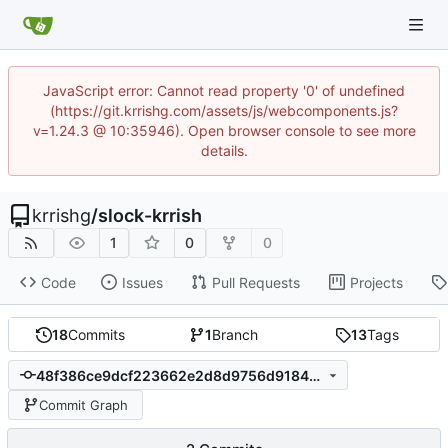
JavaScript error: Cannot read property '0' of undefined
(https://git.krrishg.com/assets/js/webcomponents.js?
v=1.24.3 @ 10:35946). Open browser console to see more
details.
krrishg
/
slock-krrish
1
0
0
Code
Issues
Pull Requests
Projects
18
Commits
1
Branch
13
Tags
48f386ce9dcf223662e2d8d9756d91845006ab9c
Commit Graph