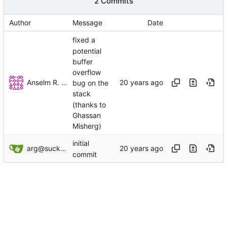
2 Commits
Author
Message
Date
fixed a
potential
buffer
overflow
Anselm R. Garbe
bug on the
stack
(thanks to
Ghassan
Misherg)
initial
arg@suckless.org
commit