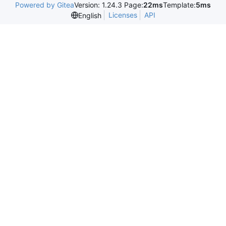
Powered by Gitea
Version: 1.24.3 Page:
22ms
Template:
5ms
Licenses
API
English