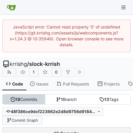
JavaScript error: Cannot read property '0' of undefined
(https://git.krrishg.com/assets/js/webcomponents.js?
v=1.24.3 @ 10:35946). Open browser console to see more
details.
krrishg
/
slock-krrish
1
0
0
Code
Issues
Pull Requests
Projects
18
Commits
1
Branch
13
Tags
48f386ce9dcf223662e2d8d9756d91845006ab9c
Commit Graph