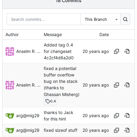
18 Commits
This Branch
Author
Message
Date
Added tag 0.4
Anselm R. Garbe
for changeset
4c2cf4d6a2d0
fixed a potential
buffer overflow
bug on the stack
Anselm R. Garbe
(thanks to
Ghassan Misherg)
0.4
thanks to Jack
arg@mig29
for this hint
arg@mig29
fixed sizeof stuff