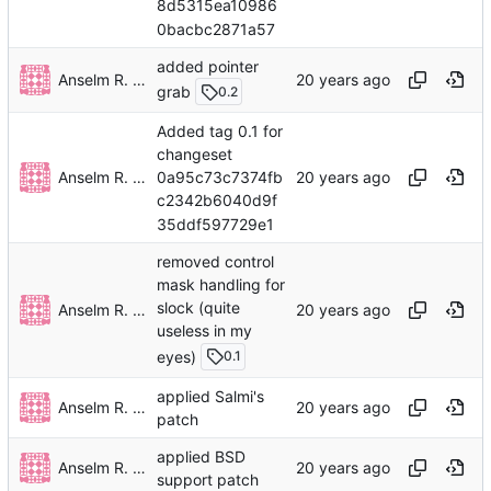
8d5315ea10986
0bacbc2871a57
added pointer
Anselm R. Garbe
grab
0.2
Added tag 0.1 for
changeset
Anselm R. Garbe
0a95c73c7374fb
c2342b6040d9f
35ddf597729e1
removed control
mask handling for
slock (quite
Anselm R. Garbe
useless in my
eyes)
0.1
applied Salmi's
Anselm R. Garbe
patch
applied BSD
Anselm R. Garbe
support patch