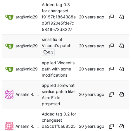
Added tag 0.3
for changeset
arg@mig29
f9157b1864388a
d8f1920e5fde7c
5849e73d8327
small fix of
Vincent's patch
arg@mig29
0.3
applied Vincent's
arg@mig29
path with some
modifications
applied somwhat
similiar patch like
Anselm R. Garbe
Alex Elide
proposed
Added tag 0.2 for
changeset
Anselm R. Garbe
da5cb1f0a68525