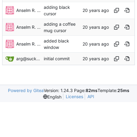
adding black
Anselm R. Garbe
cursor
adding a coffee
Anselm R. Garbe
mug cursor
added black
Anselm R. Garbe
window
arg@suckless.org
initial commit
Powered by Gitea
Version: 1.24.3 Page:
82ms
Template:
25ms
Licenses
API
English