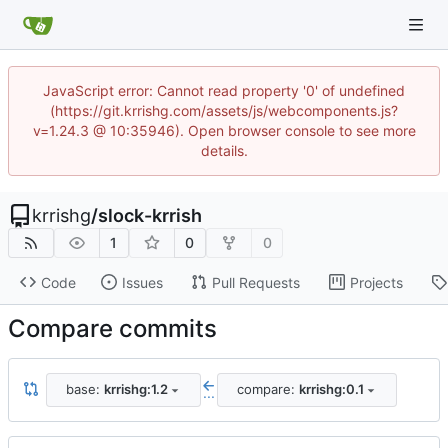
JavaScript error: Cannot read property '0' of undefined
(https://git.krrishg.com/assets/js/webcomponents.js?
v=1.24.3 @ 10:35946). Open browser console to see more
details.
krrishg
/
slock-krrish
1
0
0
Code
Issues
Pull Requests
Projects
Compare commits
base:
krrishg:1.2
compare:
krrishg:0.1
...