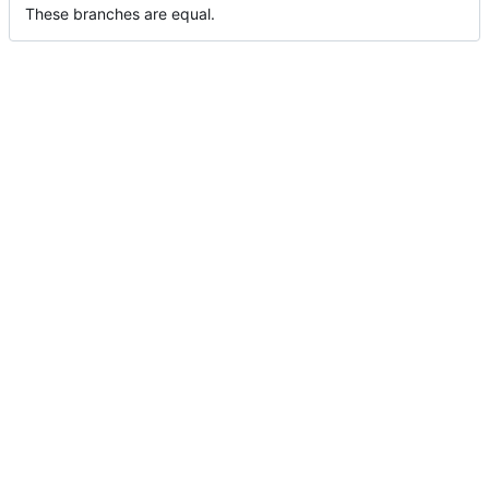
These branches are equal.