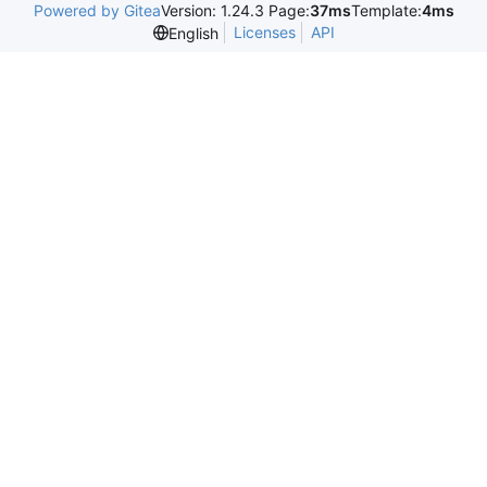
Powered by Gitea
Version: 1.24.3 Page:
37ms
Template:
4ms
Licenses
API
English