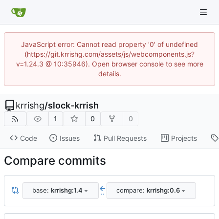
JavaScript error: Cannot read property '0' of undefined
(https://git.krrishg.com/assets/js/webcomponents.js?
v=1.24.3 @ 10:35946). Open browser console to see more
details.
krrishg
/
slock-krrish
1
0
0
Code
Issues
Pull Requests
Projects
Compare commits
base:
krrishg:1.4
compare:
krrishg:0.6
..