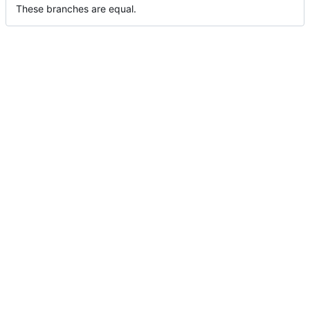
These branches are equal.