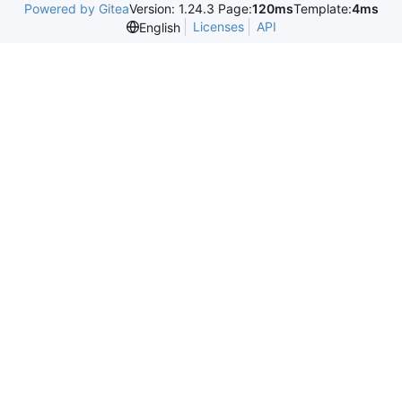
Powered by Gitea
Version: 1.24.3 Page:
120ms
Template:
4ms
Licenses
API
English