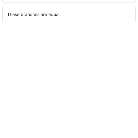
These branches are equal.