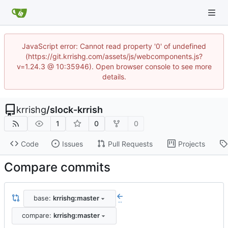
JavaScript error: Cannot read property '0' of undefined
(https://git.krrishg.com/assets/js/webcomponents.js?
v=1.24.3 @ 10:35946). Open browser console to see more
details.
krrishg
/
slock-krrish
1
0
0
Code
Issues
Pull Requests
Projects
Compare commits
base:
krrishg:master
..
compare:
krrishg:master