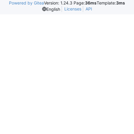
Powered by Gitea
Version: 1.24.3 Page:
36ms
Template:
3ms
Licenses
API
English